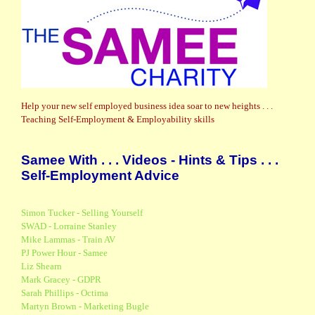
Help your new self employed business idea soar to new heights . . .
Teaching Self-Employment & Employability skills
Samee With . . . Videos - Hints & Tips . . .
Self-Employment Advice
Simon Tucker - Selling Yourself
SWAD - Lorraine Stanley
Mike Lammas - Train AV
PJ Power Hour - Samee
Liz Shearn
Mark Gracey - GDPR
Sarah Phillips - Octima
Martyn Brown - Marketing Bugle