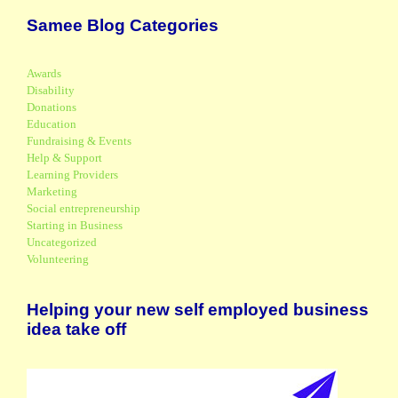
Samee Blog Categories
Awards
Disability
Donations
Education
Fundraising & Events
Help & Support
Learning Providers
Marketing
Social entrepreneurship
Starting in Business
Uncategorized
Volunteering
Helping your new self employed business
idea take off