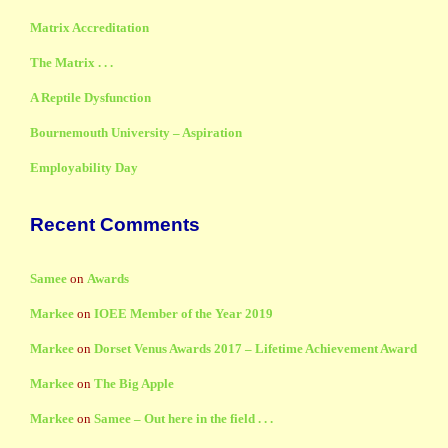
Matrix Accreditation
The Matrix . . .
A Reptile Dysfunction
Bournemouth University – Aspiration
Employability Day
Recent Comments
Samee
on
Awards
Markee
on
IOEE Member of the Year 2019
Markee
on
Dorset Venus Awards 2017 – Lifetime Achievement Award
Markee
on
The Big Apple
Markee
on
Samee – Out here in the field . . .