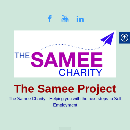
Skip to main content
The Samee Project
The Samee Charity - Helping you with the next steps to Self
Employment