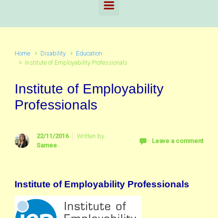
Home
Disability
Education
Institute of Employability Professionals
Institute of Employability
Professionals
22/11/2016
Written by
Leave a comment
Samee
Institute of Employability Professionals