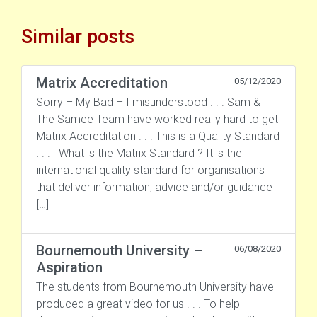
Similar posts
Matrix Accreditation
05/12/2020
Sorry – My Bad – I misunderstood . . . Sam &
The Samee Team have worked really hard to get
Matrix Accreditation . . . This is a Quality Standard
. . . What is the Matrix Standard ? It is the
international quality standard for organisations
that deliver information, advice and/or guidance
[…]
Bournemouth University –
06/08/2020
Aspiration
The students from Bournemouth University have
produced a great video for us . . . To help