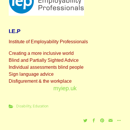
I.E.P
Institute of Employability Professionals
Creating a more inclusive world
Blind and Partially Sighted Advice
Individual assessments blind people
Sign language advice
Disfigurement & the workplace
myiep.uk
Disability
,
Education