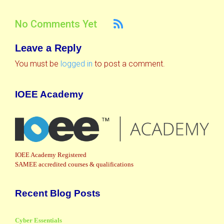
No Comments Yet
Leave a Reply
You must be
logged in
to post a comment.
IOEE Academy
IOEE Academy Registered
SAMEE accredited courses & qualifications
Recent Blog Posts
Cyber Essentials