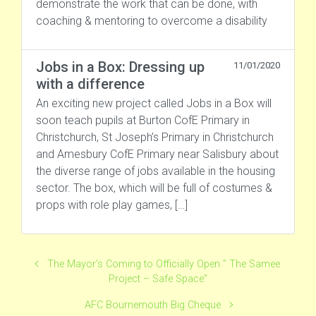
demonstrate the work that can be done, with
coaching & mentoring to overcome a disability
Jobs in a Box: Dressing up
11/01/2020
with a difference
An exciting new project called Jobs in a Box will
soon teach pupils at Burton CofE Primary in
Christchurch, St Joseph’s Primary in Christchurch
and Amesbury CofE Primary near Salisbury about
the diverse range of jobs available in the housing
sector. The box, which will be full of costumes &
props with role play games, […]
The Mayor’s Coming to Officially Open ” The Samee
Project – Safe Space”
AFC Bournemouth Big Cheque