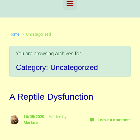
Home
Uncategorized
You are browsing archives for
Category:
Uncategorized
A Reptile Dysfunction
16/08/2020
Written by
Leave a comment
Markee