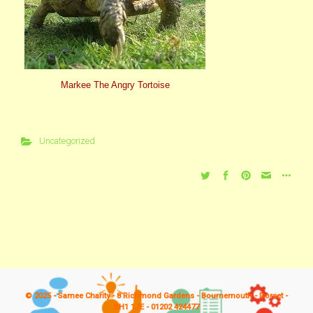
Markee The Angry Tortoise
Uncategorized
© 2025 - Samee Charity - 8 Richmond Gardens - Bournemouth - Dorset -
BH1 1JE - 01202 424477