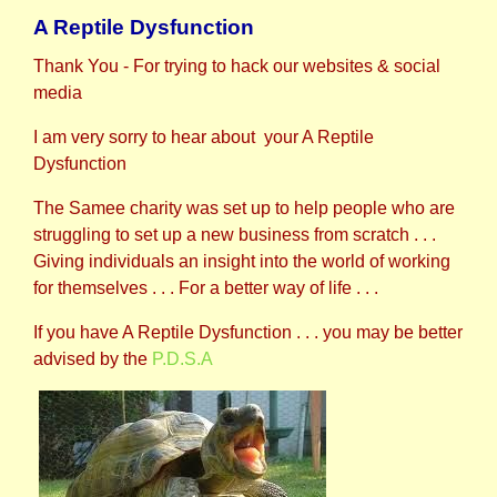
A Reptile Dysfunction
Thank You - For trying to hack our websites & social
media
I am very sorry to hear about your A Reptile
Dysfunction
The Samee charity was set up to help people who are
struggling to set up a new business from scratch . . .
Giving individuals an insight into the world of working
for themselves . . . For a better way of life . . .
If you have A Reptile Dysfunction . . . you may be better
advised by the
P.D.S.A