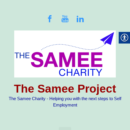
Skip to main content
The Samee Project
The Samee Charity - Helping you with the next steps to Self
Employment