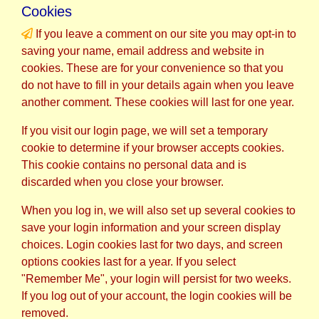
Cookies
If you leave a comment on our site you may opt-in to
saving your name, email address and website in
cookies. These are for your convenience so that you
do not have to fill in your details again when you leave
another comment. These cookies will last for one year.
If you visit our login page, we will set a temporary
cookie to determine if your browser accepts cookies.
This cookie contains no personal data and is
discarded when you close your browser.
When you log in, we will also set up several cookies to
save your login information and your screen display
choices. Login cookies last for two days, and screen
options cookies last for a year. If you select
"Remember Me", your login will persist for two weeks.
If you log out of your account, the login cookies will be
removed.