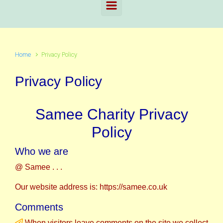
Home
Privacy Policy
Privacy Policy
Samee Charity Privacy
Policy
Who we are
@ Samee . . .
Our website address is: https://samee.co.uk
Comments
When visitors leave comments on the site we collect