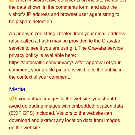
the data shown in the comments form, and also the
visitor’s IP address and browser user agent string to
help spam detection.
An anonymized string created from your email address
(also called a hash) may be provided to the Gravatar
service to see if you are using it. The Gravatar service
privacy policy is available here:
https://automattic.com/privacy/. After approval of your
comment, your profile picture is visible to the public in
the context of your comment.
Media
If you upload images to the website, you should
avoid uploading images with embedded location data
(EXIF GPS) included. Visitors to the website can
download and extract any location data from images
on the website.