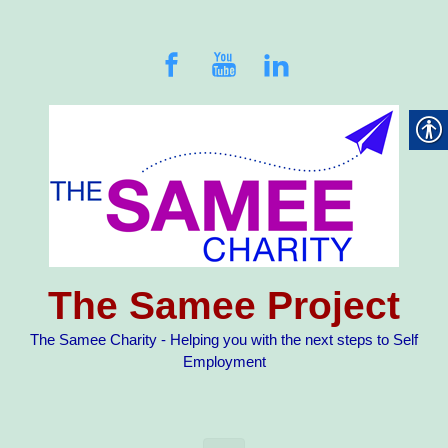
Skip to main content
The Samee Project
The Samee Charity - Helping you with the next steps to Self
Employment