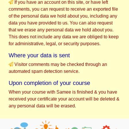
If you have an account on this site, or have left
comments, you can request to receive an exported file
of the personal data we hold about you, including any
data you have provided to us. You can also request
that we erase any personal data we hold about you.
This does not include any data we are obliged to keep
for administrative, legal, or security purposes.
Where your data is sent
Visitor comments may be checked through an
automated spam detection service.
Upon completion of your course
When your course with Samee is finished & you have
received your certificate your account will be deleted &
any personal data will be erased.