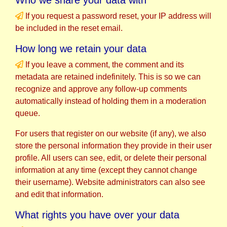
If you request a password reset, your IP address will
be included in the reset email.
How long we retain your data
If you leave a comment, the comment and its
metadata are retained indefinitely. This is so we can
recognize and approve any follow-up comments
automatically instead of holding them in a moderation
queue.
For users that register on our website (if any), we also
store the personal information they provide in their user
profile. All users can see, edit, or delete their personal
information at any time (except they cannot change
their username). Website administrators can also see
and edit that information.
What rights you have over your data