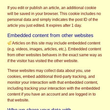
If you edit or publish an article, an additional cookie
will be saved in your browser. This cookie includes no
personal data and simply indicates the post ID of the
article you just edited. It expires after 1 day.
Embedded content from other websites
Articles on this site may include embedded content
(e.g. videos, images, articles, etc.). Embedded content
from other websites behaves in the exact same way as
if the visitor has visited the other website.
These websites may collect data about you, use
cookies, embed additional third-party tracking, and
monitor your interaction with that embedded content,
including tracking your interaction with the embedded
content if you have an account and are logged in to
that website.
Who we share your data with