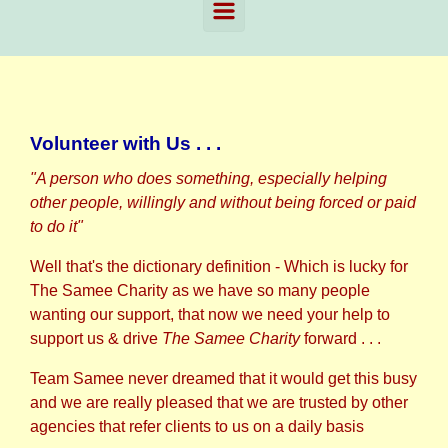
Volunteer with Us . . .
"A person who does something, especially helping
other people, willingly and without being forced or paid
to do it"
Well that's the dictionary definition - Which is lucky for
The Samee Charity as we have so many people
wanting our support, that now we need your help to
support us & drive
The Samee Charity
forward . . .
Team Samee never dreamed that it would get this busy
and we are really pleased that we are trusted by other
agencies that refer clients to us on a daily basis