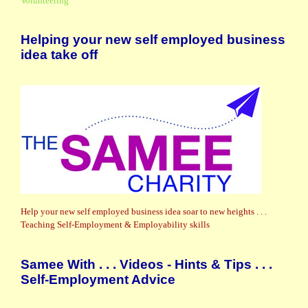
Volunteering
Helping your new self employed business
idea take off
Help your new self employed business idea soar to new heights . . .
Teaching Self-Employment & Employability skills
Samee With . . . Videos - Hints & Tips . . .
Self-Employment Advice