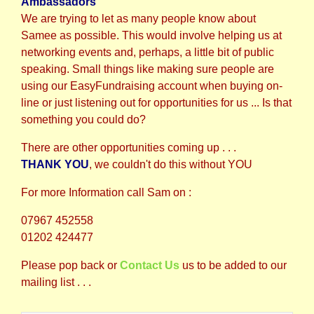
Ambassadors
We are trying to let as many people know about
Samee as possible. This would involve helping us at
networking events and, perhaps, a little bit of public
speaking. Small things like making sure people are
using our EasyFundraising account when buying on-
line or just listening out for opportunities for us ... Is that
something you could do?
There are other opportunities coming up . . .
THANK YOU
, we couldn't do this without
YOU
For more Information call Sam on :
07967 452558
01202 424477
Please pop back or
Contact Us
us to be added to our
mailing list . . .