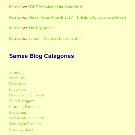
Markee
on
IOEE Member of the Year 2019
Markee
on
Dorset Venus Awards 2017 – Lifetime Achievement Award
Markee
on
The Big Apple
Markee
on
Samee – Out here in the field . . .
Samee Blog Categories
Awards
Disability
Donations
Education
Fundraising & Events
Help & Support
Learning Providers
Marketing
Social entrepreneurship
Starting in Business
Uncategorized