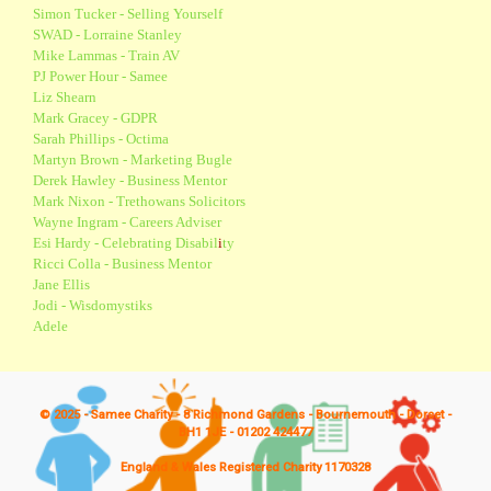
Simon Tucker - Selling Yourself
SWAD - Lorraine Stanley
Mike Lammas - Train AV
PJ Power Hour - Samee
Liz Shearn
Mark Gracey - GDPR
Sarah Phillips - Octima
Martyn Brown - Marketing Bugle
Derek Hawley - Business Mentor
Mark Nixon - Trethowans Solicitors
Wayne Ingram - Careers Adviser
Esi Hardy - Celebrating Disabil
i
ty
Ricci Colla - Business Mentor
Jane Ellis
Jodi - Wisdomystiks
Adele
© 2025 - Samee Charity - 8 Richmond Gardens - Bournemouth - Dorset -
BH1 1JE - 01202 424477
England & Wales Registered Charity 1170328