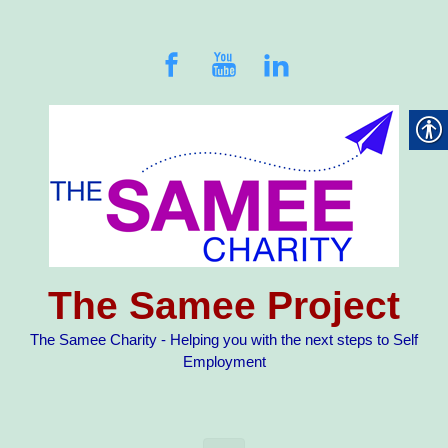
Skip to main content
The Samee Project
The Samee Charity - Helping you with the next steps to Self
Employment