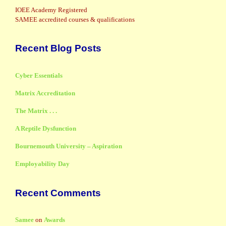
IOEE Academy Registered
SAMEE accredited courses & qualifications
Recent Blog Posts
Cyber Essentials
Matrix Accreditation
The Matrix . . .
A Reptile Dysfunction
Bournemouth University – Aspiration
Employability Day
Recent Comments
Samee
on
Awards