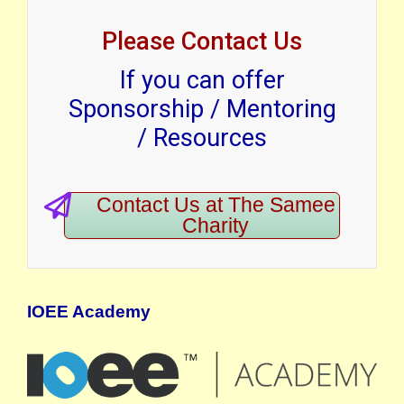
Please Contact Us
If you can offer
Sponsorship / Mentoring
/ Resources
Contact Us at The Samee
Charity
IOEE Academy