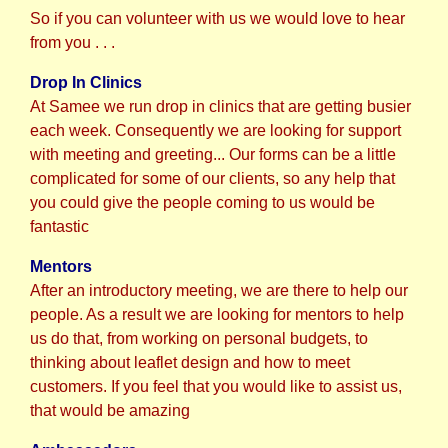
So if you can volunteer with us we would love to hear
from you . . .
Drop In Clinics
At Samee we run drop in clinics that are getting busier
each week. C
onsequently w
e are looking for support
with meeting and greeting... Our forms can be a little
complicated for some of our clients, so any help that
you could give the people coming to us would be
fantastic
Mentors
After an introductory meeting, we are there to help our
people. As a result we are looking for mentors to help
us do that, from working on personal budgets, to
thinking about leaflet design and how to meet
customers. If you feel that you would like to assist us,
that would be amazing