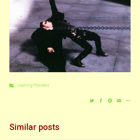
Learning Providers
Similar posts