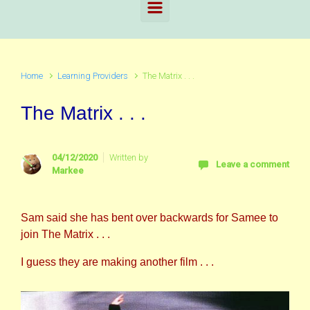
Home
Learning Providers
The Matrix . . .
The Matrix . . .
04/12/2020
Written by
Leave a comment
Markee
Sam said she has bent over backwards for Samee to
join The Matrix . . .
I guess they are making another film . . .