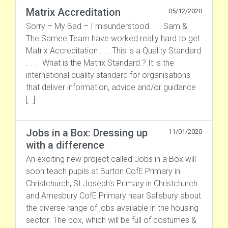
Matrix Accreditation
05/12/2020
Sorry – My Bad – I misunderstood . . . Sam &
The Samee Team have worked really hard to get
Matrix Accreditation . . . This is a Quality Standard
. . . What is the Matrix Standard ? It is the
international quality standard for organisations
that deliver information, advice and/or guidance
[…]
Jobs in a Box: Dressing up
11/01/2020
with a difference
An exciting new project called Jobs in a Box will
soon teach pupils at Burton CofE Primary in
Christchurch, St Joseph’s Primary in Christchurch
and Amesbury CofE Primary near Salisbury about
the diverse range of jobs available in the housing
sector. The box, which will be full of costumes &