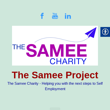
Skip to main content
The Samee Project
The Samee Charity - Helping you with the next steps to Self
Employment