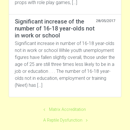
props with role play games, […]
Significant increase of the
28/05/2017
number of 16-18 year-olds not
in work or school
Significant increase in number of 16-18 year-olds
not in work or school While youth unemployment
figures have fallen slightly overall, those under the
age of 25 are still three times less likely to be in a
job or education . . . The number of 16-18 year-
olds not in education, employment or training
(Neet) has […]
Matrix Accreditation
A Reptile Dysfunction