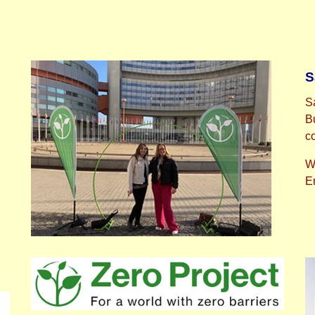
S
S
B
c
W
Em