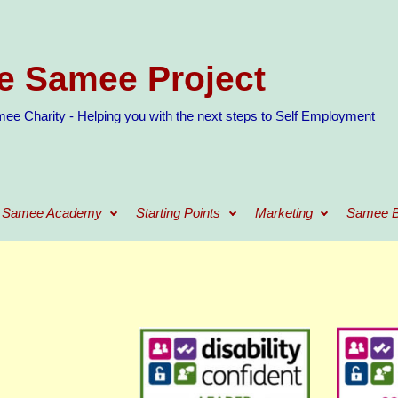
e Samee Project
ee Charity - Helping you with the next steps to Self Employment
Samee Academy
Starting Points
Marketing
Samee B