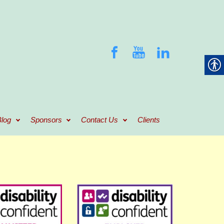
log
Sponsors
Contact Us
Clients