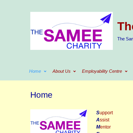
Skip to main content
Th
The Sam
Home
About Us
Employability Centre
Home
S
upport
A
ssist
M
entor