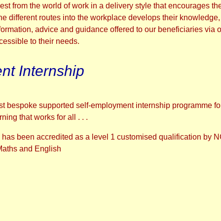
thest from the world of work in a delivery style that encourages
e different routes into the workplace develops their knowledge,
formation, advice and guidance offered to our beneficiaries via o
ccessible to their needs.
t Internship
first bespoke supported self-employment internship programme fo
ng that works for all . . .
has been accredited as a level 1 customised qualification by
 Maths and English