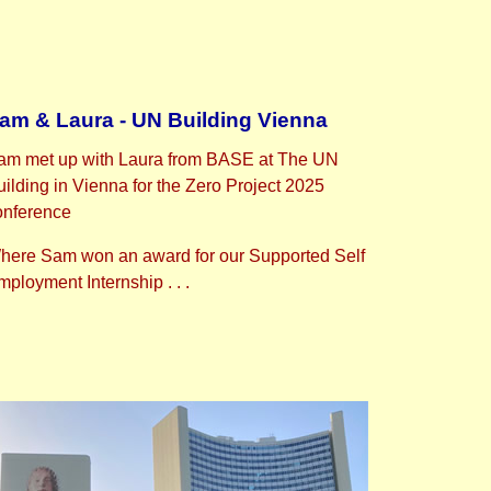
am & Laura - UN Building Vienna
am met up with Laura from BASE at The UN
uilding in Vienna for the Zero Project 2025
onference
here Sam won an award for our Supported Self
ployment Internship . . .