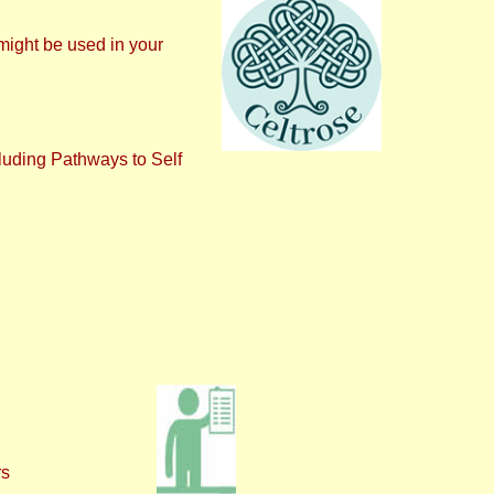
might be used in your
luding Pathways to Self
rs