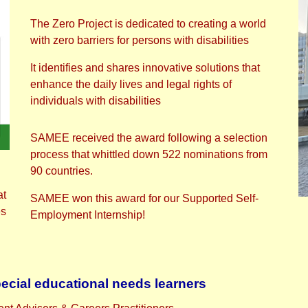
The Zero Project is dedicated to creating a world
with zero barriers for persons with disabilities
It identifies and shares innovative solutions that
enhance the daily lives and legal rights of
individuals with disabilities
SAMEE received the award following a selection
process that whittled down 522 nominations from
90 countries.
at
SAMEE won this award for our Supported Self-
es
Employment Internship!
pecial educational needs learners