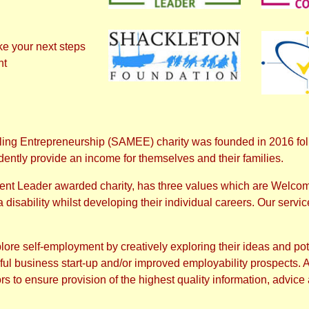
ke your next steps
nt
ng Entrepreneurship (SAMEE) charity was founded in 2016 follo
dently provide an income for themselves and their families.
dent Leader awarded charity, has three values which are Welco
isability whilst developing their individual careers. Our service 
lore self-employment by creatively exploring their ideas and pot
 business start-up and/or improved employability prospects. As 
s to ensure provision of the highest quality information, advice