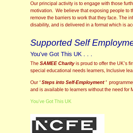
Our principal activity is to engage with those fur
motivation. We believe that exposing people to th
remove the barriers to work that they face. The in
disability, and is delivered in a format which is a
Supported Self Employmen
You've Got This UK . . .
The
SAMEE Charity
is proud to offer the UK’s 
special educational needs learners, Inclusive learni
Our
‘ Steps into Self-Employment '
programme 
and is available to learners without the need for
You've Got This UK