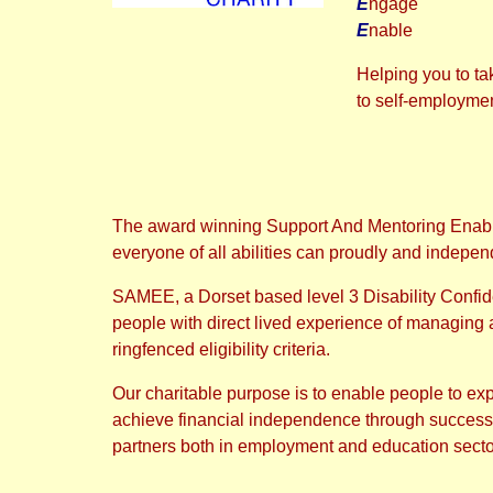
E
ngage
E
nable
Helping you to ta
to self-employme
The award winning Support And Mentoring Enabli
everyone of all abilities can proudly and indepen
SAMEE, a Dorset based level 3 Disability Confi
people with direct lived experience of managing a d
ringfenced eligibility criteria.
Our charitable purpose is to enable people to exp
achieve financial independence through successful
partners both in employment and education sector