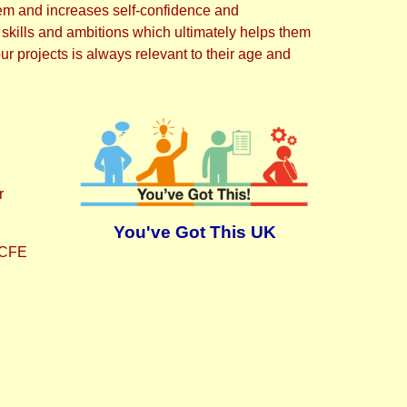
 them and increases self-confidence and
 skills and ambitions which ultimately helps them
ur projects is always relevant to their age and
r
You've Got This UK
 NCFE