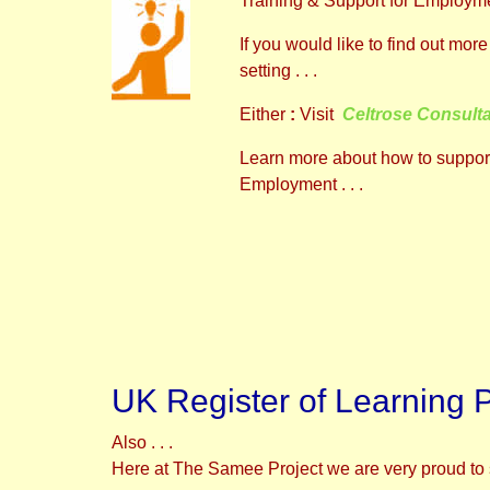
Training & Support for Employme
If you would like to find out m
setting . . .
Either
:
Visit
Celtrose Consult
Learn more about how to support
Employment . . .
UK Register of Learning 
Also . . .
Here at The Samee Project we are very proud to 