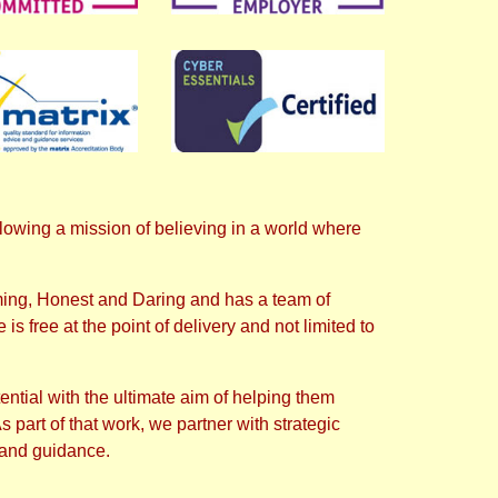
wing a mission of believing in a world where
ming, Honest and Daring and has a team of
is free at the point of delivery and not limited to
ential with the ultimate aim of helping them
part of that work, we partner with strategic
 and guidance.