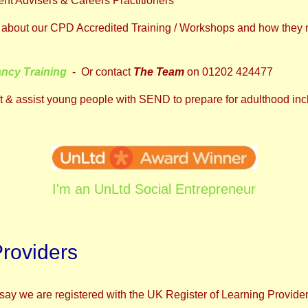
nt Advisers & Careers Practitioners
ore about our CPD Accredited Training / Workshops and how they 
ancy Training
- Or contact
The Team
on 01202 424477
 & assist young people with SEND to prepare for adulthood inc
I'm an UnLtd Social Entrepreneur
Providers
say we are registered with the UK Register of Learning Provide