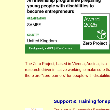
The Zero Project, based in Vienna, Austria, is a
research-driver initiative working to make sure th
there are “zero-barriers” for people with disabiliti
Support & Training for s