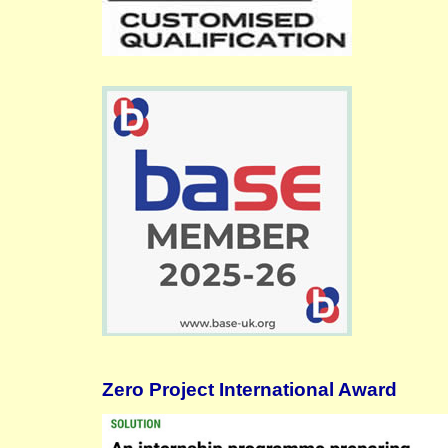
Zero Project International Award