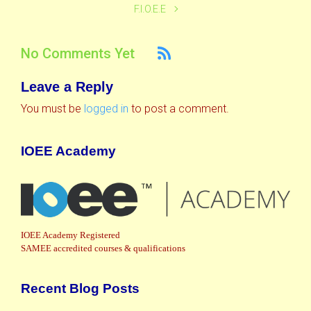
F.I.O.E.E
No Comments Yet
Leave a Reply
You must be
logged in
to post a comment.
IOEE Academy
IOEE Academy Registered
SAMEE accredited courses & qualifications
Recent Blog Posts