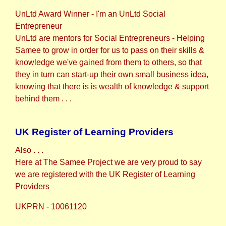
UnLtd Award Winner - I'm an UnLtd Social
Entrepreneur
UnLtd are mentors for Social Entrepreneurs - Helping
Samee to grow in order for us to pass on their skills &
knowledge we've gained from them to others, so that
they in turn can start-up their own small business idea,
knowing that there is is wealth of knowledge & support
behind them . . .
UK Register of Learning Providers
Also . . .
Here at The Samee Project we are very proud to say
we are registered with the UK Register of Learning
Providers
UKPRN - 10061120