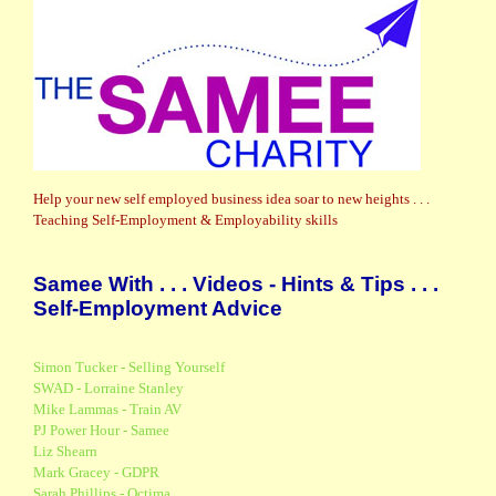
Help your new self employed business idea soar to new heights . . .
Teaching Self-Employment & Employability skills
Samee With . . . Videos - Hints & Tips . . .
Self-Employment Advice
Simon Tucker - Selling Yourself
SWAD - Lorraine Stanley
Mike Lammas - Train AV
PJ Power Hour - Samee
Liz Shearn
Mark Gracey - GDPR
Sarah Phillips - Octima