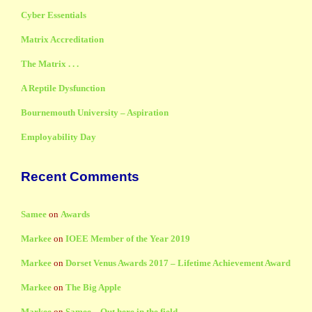
Cyber Essentials
Matrix Accreditation
The Matrix . . .
A Reptile Dysfunction
Bournemouth University – Aspiration
Employability Day
Recent Comments
Samee
on
Awards
Markee
on
IOEE Member of the Year 2019
Markee
on
Dorset Venus Awards 2017 – Lifetime Achievement Award
Markee
on
The Big Apple
Markee
on
Samee – Out here in the field . . .