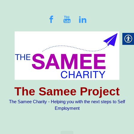
Skip to main content
The Samee Project
The Samee Charity - Helping you with the next steps to Self
Employment