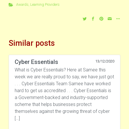
Awards
,
Learning Providers
Similar posts
Cyber Essentials
13/12/2020
What is Cyber Essentials? Here at Samee this
week we are really proud to say, we have just got
. . . Cyber Essentials Team Samee have worked
hard to get us accredited . . . Cyber Essentials is
a Government-backed and industry-supported
scheme that helps businesses protect
themselves against the growing threat of cyber
[…]