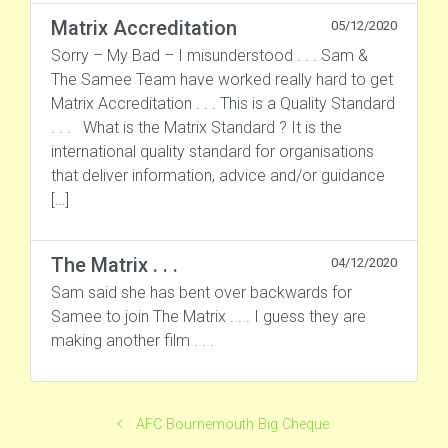
Matrix Accreditation
05/12/2020
Sorry – My Bad – I misunderstood . . . Sam &
The Samee Team have worked really hard to get
Matrix Accreditation . . . This is a Quality Standard
. . . What is the Matrix Standard ? It is the
international quality standard for organisations
that deliver information, advice and/or guidance
[…]
The Matrix . . .
04/12/2020
Sam said she has bent over backwards for
Samee to join The Matrix . . . I guess they are
making another film . . .
AFC Bournemouth Big Cheque