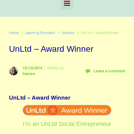
Home
Learning Providers
Awards
UnLtd – Award Winner
UnLtd – Award Winner
15/10/2016
Written by
Leave a comment
Samee
UnLtd – Award Winner
I'm an UnLtd Social Entrepreneur