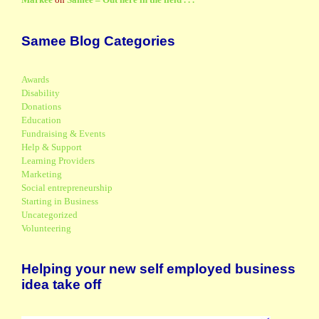
Samee Blog Categories
Awards
Disability
Donations
Education
Fundraising & Events
Help & Support
Learning Providers
Marketing
Social entrepreneurship
Starting in Business
Uncategorized
Volunteering
Helping your new self employed business
idea take off