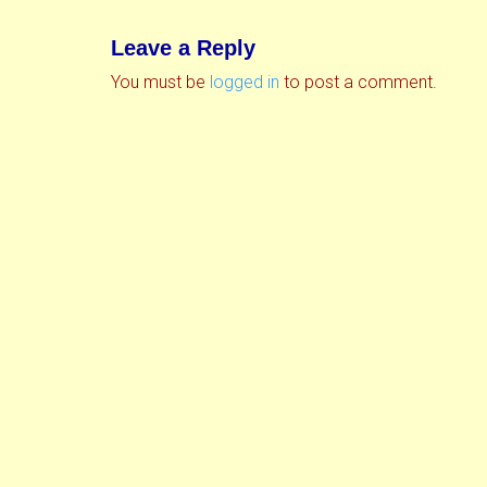
Leave a Reply
You must be
logged in
to post a comment.