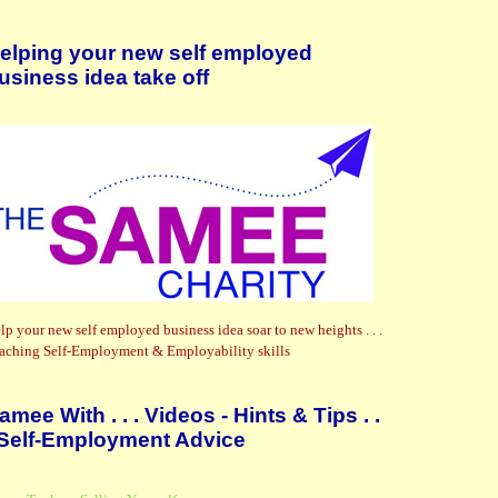
elping your new self employed
usiness idea take off
lp your new self employed business idea soar to new heights . . .
aching Self-Employment & Employability skills
amee With . . . Videos - Hints & Tips . .
 Self-Employment Advice