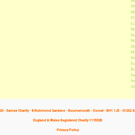
Si
SW
Mi
PJ
Li
Ma
Sa
Ma
De
Ma
Wa
Es
Ri
Ja
Jo
Ad
25 - Samee Charity - 8 Richmond Gardens - Bournemouth - Dorset - BH1 1JE - 01202 4
England & Wales Registered Charity 1170328
Privacy Policy