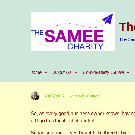
Skip to main content
Th
The Sam
Home
About Us
Employability Centre
23/07/2017
Written by
Samee
So, as every good business owner knows, having 
off I go to a local t-shirt printer!
So far, so good … yes I would like three t-shirts 