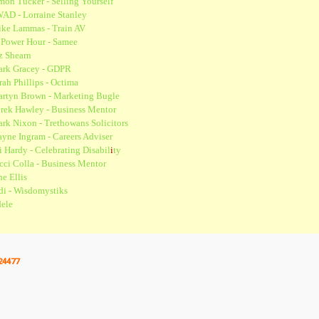
mon Tucker - Selling Yourself
AD - Lorraine Stanley
ke Lammas - Train AV
 Power Hour - Samee
z Shearn
rk Gracey - GDPR
rah Phillips - Octima
rtyn Brown - Marketing Bugle
rek Hawley - Business Mentor
rk Nixon - Trethowans Solicitors
yne Ingram - Careers Adviser
i Hardy - Celebrating Disabil
i
ty
cci Colla - Business Mentor
ne Ellis
di - Wisdomystiks
ele
24477