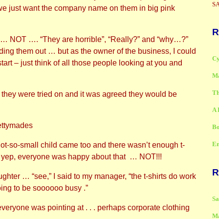
SA
 we just want the company name on them in big pink
R
s … NOT …. “They are horrible”, “Really?” and “why…?”
ing them out … but as the owner of the business, I could
Cy
art – just think of all those people looking at you and
Ma
Th
, they were tried on and it was agreed they would be
A 
Bo
Em
ot-so-small child came too and there wasn’t enough t-
.. yep, everyone was happy about that … NOT!!!
R
hter … “see,” I said to my manager, “the t-shirts do work
ing to be soooooo busy .”
S
eryone was pointing at . . . perhaps corporate clothing
M