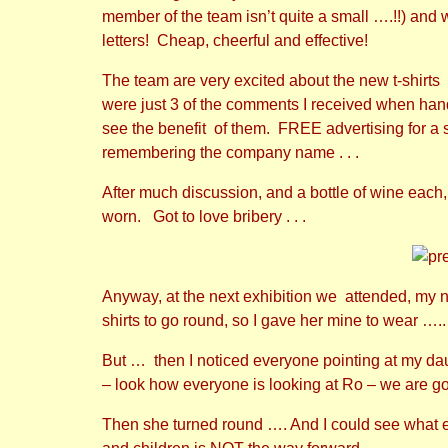
member of the team isn’t quite a small ….!!) and
letters! Cheap, cheerful and effective!
The team are very excited about the new t-shirt
were just 3 of the comments I received when hand
see the benefit of them. FREE advertising for a st
remembering the company name . . .
After much discussion, and a bottle of wine each
worn. Got to love bribery . . .
Anyway, at the next exhibition we attended, my n
shirts to go round, so I gave her mine to wear …
But … then I noticed everyone pointing at my daug
– look how everyone is looking at Ro – we are go
Then she turned round …. And I could see what ev