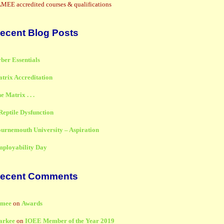
MEE accredited courses & qualifications
ecent Blog Posts
ber Essentials
trix Accreditation
e Matrix . . .
Reptile Dysfunction
urnemouth University – Aspiration
ployability Day
ecent Comments
amee
on
Awards
arkee
on
IOEE Member of the Year 2019