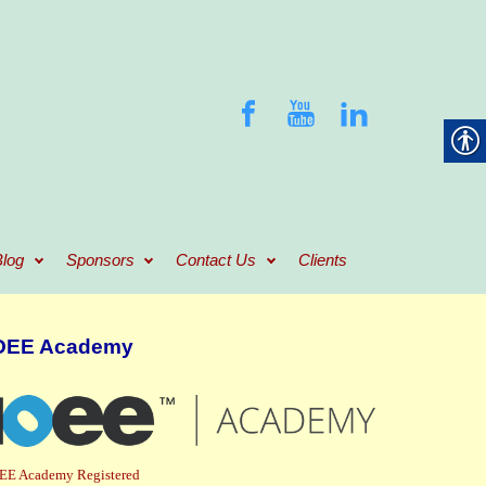
log
Sponsors
Contact Us
Clients
OEE Academy
EE Academy Registered