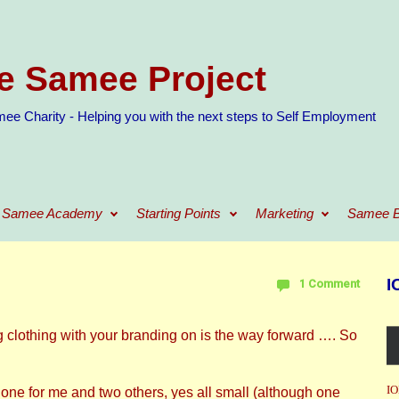
e Samee Project
ee Charity - Helping you with the next steps to Self Employment
Samee Academy
Starting Points
Marketing
Samee B
I
1 Comment
clothing with your branding on is the way forward …. So
IO
– one for me and two others, yes all small (although one