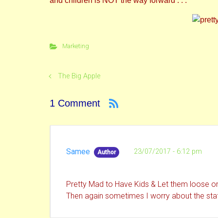
and children is NOT the way forward . . .
Marketing
The Big Apple
1 Comment
Samee
23/07/2017 - 6:12 pm
Author
Pretty Mad to Have Kids & Let them loose on
Then again sometimes I worry about the staff 