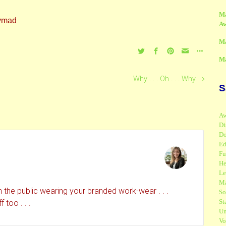
M
A
M
M
Why . . . Oh . . . Why
S
Aw
Di
Do
Ed
Fu
He
Le
Ma
 the public wearing your branded work-wear . . .
So
St
too . . .
Un
Vo