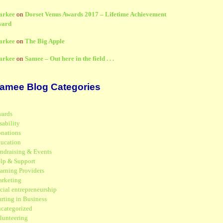
arkee
on
Dorset Venus Awards 2017 – Lifetime Achievement
ward
arkee
on
The Big Apple
arkee
on
Samee – Out here in the field . . .
amee Blog Categories
ards
sability
nations
ucation
ndraising & Events
lp & Support
arning Providers
rketing
cial entrepreneurship
arting in Business
categorized
lunteering