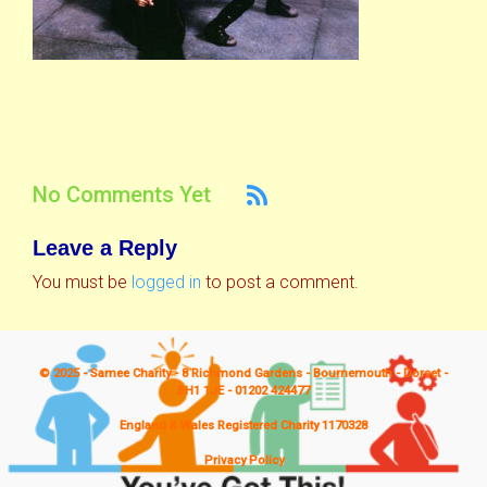
No Comments Yet
Leave a Reply
You must be
logged in
to post a comment.
© 2025 - Samee Charity - 8 Richmond Gardens - Bournemouth - Dorset -
BH1 1JE - 01202 424477
England & Wales Registered Charity 1170328
Privacy Policy