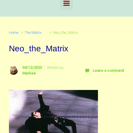
Home
The Matrix . . .
Neo_the_Matrix
Neo_the_Matrix
04/12/2020
Written by
Leave a comment
Markee