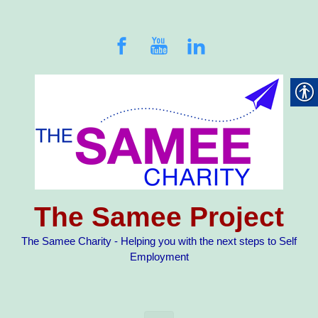
Skip to main content
The Samee Project
The Samee Charity - Helping you with the next steps to Self
Employment