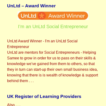
UnLtd – Award Winner
I'm an UnLtd Social Entrepreneur
UnLtd Award Winner - I'm an UnLtd Social
Entrepreneur
UnLtd are mentors for Social Entrepreneurs - Helping
Samee to grow in order for us to pass on their skills &
knowledge we've gained from them to others, so that
they in turn can start-up their own small business idea,
knowing that there is is wealth of knowledge & support
behind them . . .
UK Register of Learning Providers
Also . . .