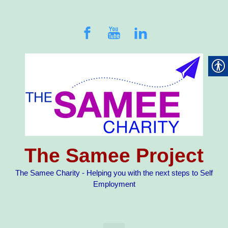
Skip to main content
The Samee Project
The Samee Charity - Helping you with the next steps to Self
Employment