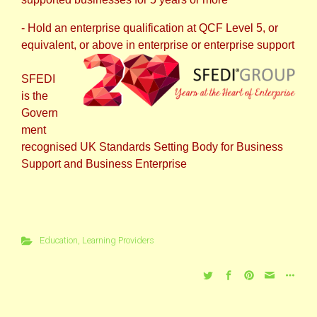
- Hold an enterprise qualification at QCF Level 5, or
equivalent, or above in enterprise or enterprise support
SFEDI
is the
Govern
ment
recognised UK Standards Setting Body for Business
Support and Business Enterprise
Education
,
Learning Providers