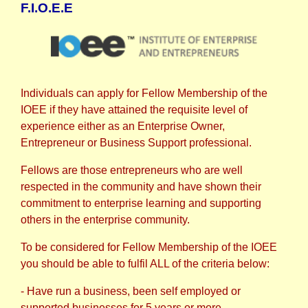
F.I.O.E.E
Individuals can apply for Fellow Membership of the
IOEE if they have attained the requisite level of
experience either as an Enterprise Owner,
Entrepreneur or Business Support professional.
Fellows are those entrepreneurs who are well
respected in the community and have shown their
commitment to enterprise learning and supporting
others in the enterprise community.
To be considered for Fellow Membership of the IOEE
you should be able to fulfil ALL of the criteria below:
- Have run a business, been self employed or
supported businesses for 5 years or more