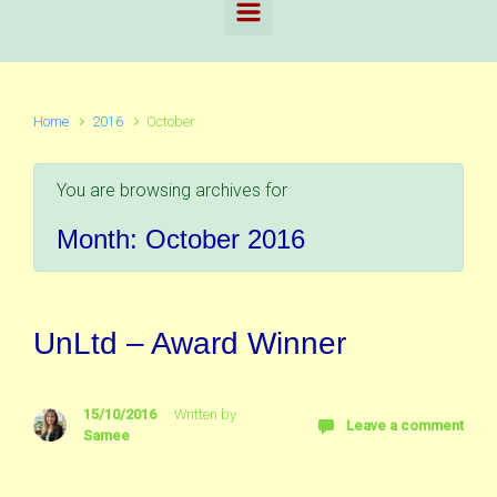
Home
2016
October
You are browsing archives for
Month:
October 2016
UnLtd – Award Winner
15/10/2016
Written by
Leave a comment
Samee