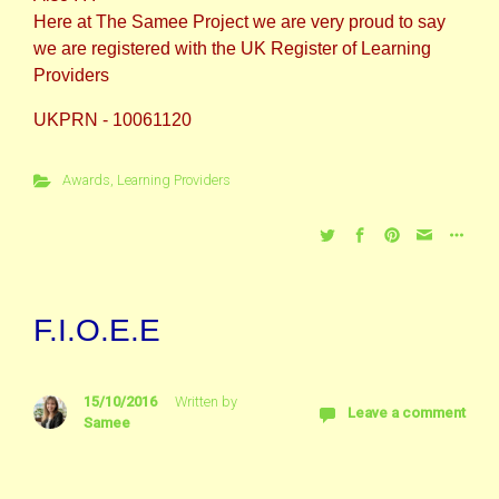
Here at The Samee Project we are very proud to say
we are registered with the UK Register of Learning
Providers
UKPRN - 10061120
Awards
,
Learning Providers
F.I.O.E.E
15/10/2016
Written by
Leave a comment
Samee