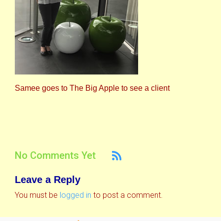
Samee goes to The Big Apple to see a client
No Comments Yet
Leave a Reply
You must be
logged in
to post a comment.