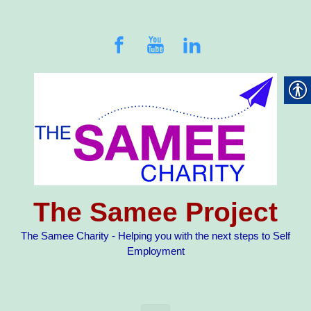
Skip to main content
The Samee Project
The Samee Charity - Helping you with the next steps to Self
Employment