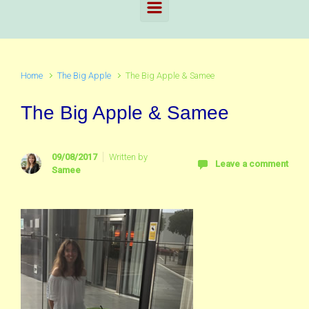
Home
The Big Apple
The Big Apple & Samee
The Big Apple & Samee
09/08/2017
Written by
Leave a comment
Samee