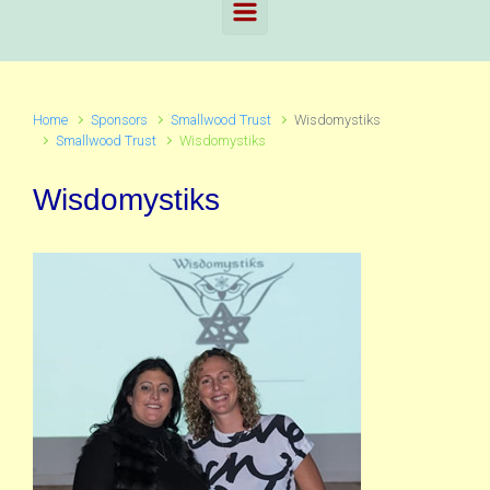
Home
Sponsors
Smallwood Trust
Wisdomystiks
Smallwood Trust
Wisdomystiks
Wisdomystiks