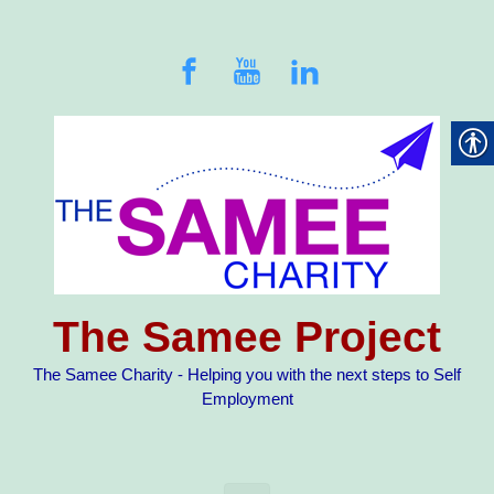
Skip to main content
The Samee Project
The Samee Charity - Helping you with the next steps to Self
Employment