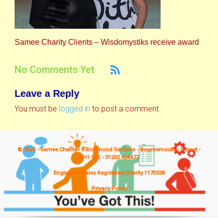
Samee Charity Clients – Wisdomystiks receive award
No Comments Yet
Leave a Reply
You must be
logged in
to post a comment.
© 2025 - Samee Charity - 8 Richmond Gardens - Bournemouth - Dorset -
BH1 1JE - 01202 424477
England & Wales Registered Charity 1170328
Privacy Policy