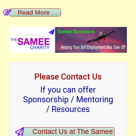
Read More . . .
Please Contact Us
If you can offer
Sponsorship / Mentoring
/ Resources
Contact Us at The Samee