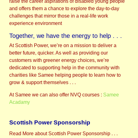
raise the career aspirations of disabled young people
and offers them a chance to explore the day-to-day
challenges that mirror those in a real-life work
experience environment
Together, we have the energy to help . . .
At Scottish Power, we’re on a mission to deliver a
better future, quicker. As well as providing our
customers with greener energy choices, we’re
dedicated to supporting help in the community with
charities like Samee helping people to learn how to
grow & support themselves . . .
At Samee we can also offer NVQ courses :
Samee
Acadamy
Scottish Power Sponsorship
Read More about Scottish Power Sponsorship . . .