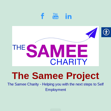
Skip to main content
The Samee Project
The Samee Charity - Helping you with the next steps to Self
Employment