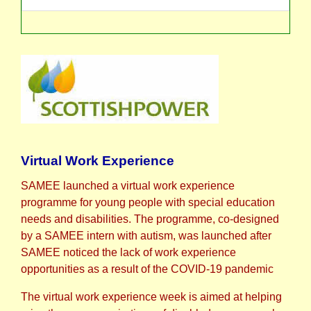
Virtual Work Experience
SAMEE launched a virtual work experience
programme for young people with special education
needs and disabilities. The programme, co-designed
by a SAMEE intern with autism, was launched after
SAMEE noticed the lack of work experience
opportunities as a result of the COVID-19 pandemic
The virtual work experience week is aimed at helping