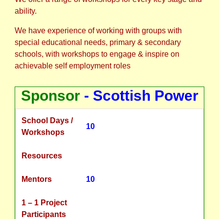
ability.
We have experience of working with groups with
special educational needs, primary & secondary
schools, with workshops to engage & inspire on
achievable self employment roles
Sponsor
- Scottish Power
School Days /
10
Workshops
Resources
Mentors
10
1 – 1 Project
Participants