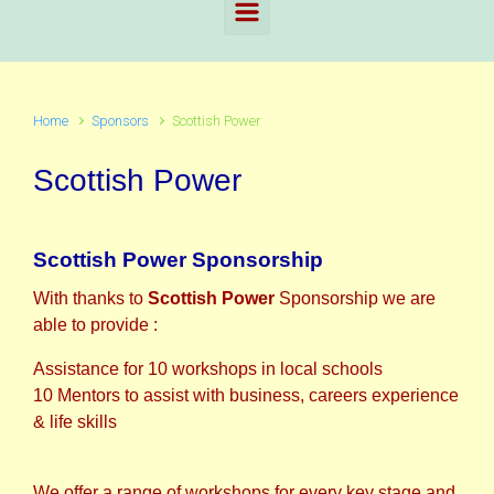
Home
Sponsors
Scottish Power
Scottish Power
Scottish Power Sponsorship
With thanks to
Scottish Power
Sponsorship we are
able to provide :
Assistance for 10 workshops in local schools
10 Mentors to assist with business, careers experience
& life skills
We offer a range of workshops for every key stage and