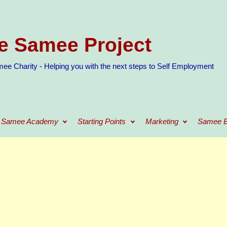
e Samee Project
ee Charity - Helping you with the next steps to Self Employment
Samee Academy
Starting Points
Marketing
Samee B