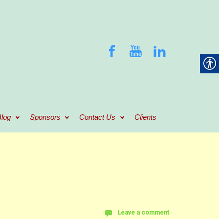
log
Sponsors
Contact Us
Clients
Leave a comment