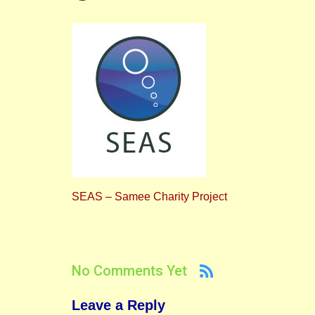
SEAS – Samee Charity Project
No Comments Yet
Leave a Reply