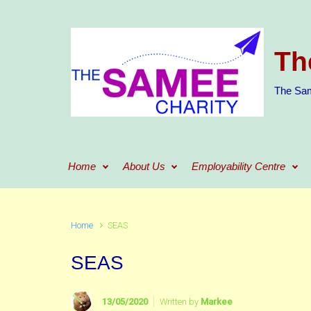
Skip to main content
Th
The Sam
Home
About Us
Employability Centre
Home
SEAS
SEAS
13/05/2020
Written by
Markee