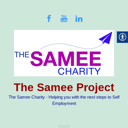
Skip to main content
The Samee Project
The Samee Charity - Helping you with the next steps to Self
Employment