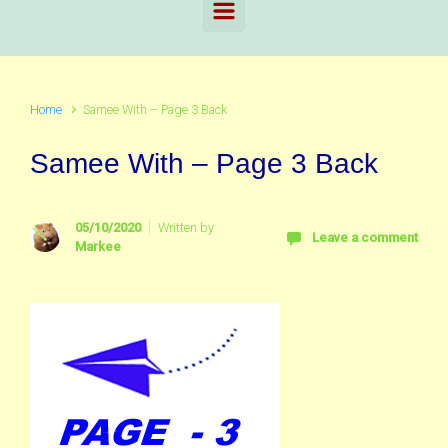
Home
Samee With – Page 3 Back
Samee With – Page 3 Back
05/10/2020
Written by
Leave a comment
Markee