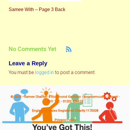
Samee With – Page 3 Back
No Comments Yet
Leave a Reply
You must be
logged in
to post a comment.
© 2025 - Samee Charity - 8 Richmond Gardens - Bournemouth - Dorset -
BH1 1JE - 01202 424477
England & Wales Registered Charity 1170328
Privacy Policy