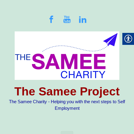
Skip to main content
The Samee Project
The Samee Charity - Helping you with the next steps to Self
Employment