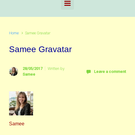
Home
Samee Gravatar
Samee Gravatar
28/05/2017
Written by
Leave a comment
Samee
Samee