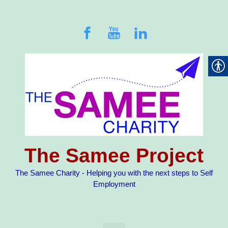
Skip to main content
The Samee Project
The Samee Charity - Helping you with the next steps to Self
Employment