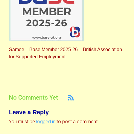
Samee – Base Member 2025-26 – British Association
for Supported Employment
No Comments Yet
Leave a Reply
You must be
logged in
to post a comment.