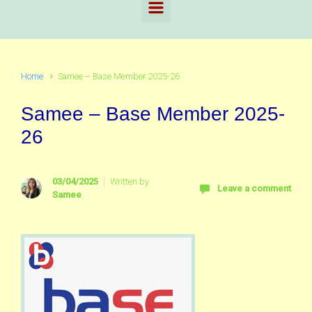
Home
Samee – Base Member 2025-26
Samee – Base Member 2025-
26
03/04/2025
Written by
Leave a comment
Samee