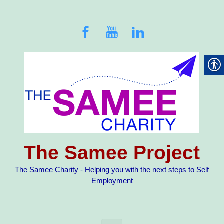
Skip to main content
The Samee Project
The Samee Charity - Helping you with the next steps to Self
Employment