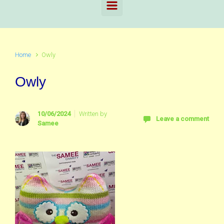
Home
Owly
Owly
10/06/2024
Written by
Leave a comment
Samee