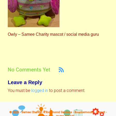
Owly – Samee Charity mascot / social media guru
No Comments Yet
Leave a Reply
You must be
logged in
to post a comment.
© 2025 - Samee Charity - 8 Richmond Gardens - Bournemouth - Dorset -