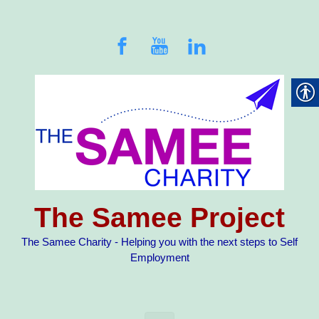
Skip to main content
The Samee Project
The Samee Charity - Helping you with the next steps to Self
Employment