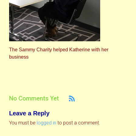
The Sammy Charity helped Katherine with her
business
No Comments Yet
Leave a Reply
You must be
logged in
to post a comment.