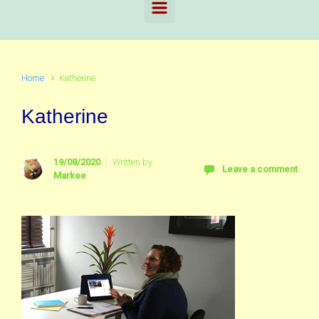
Home
Katherine
Katherine
19/08/2020
Written by
Leave a comment
Markee