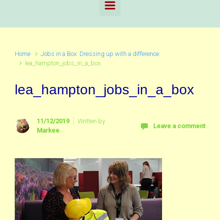
Home
Jobs in a Box: Dressing up with a difference
lea_hampton_jobs_in_a_box
lea_hampton_jobs_in_a_box
11/12/2019
Written by
Leave a comment
Markee