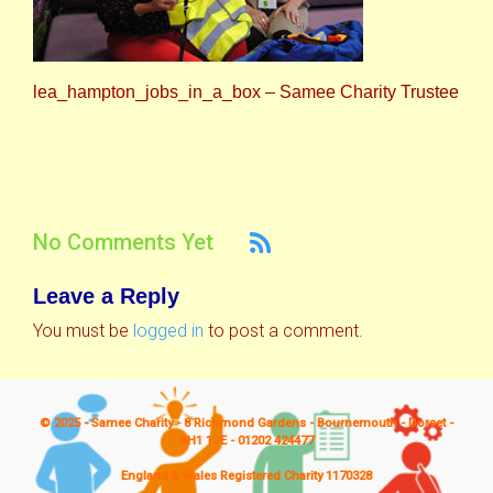
lea_hampton_jobs_in_a_box – Samee Charity Trustee
No Comments Yet
Leave a Reply
You must be
logged in
to post a comment.
© 2025 - Samee Charity - 8 Richmond Gardens - Bournemouth - Dorset -
BH1 1JE - 01202 424477
England & Wales Registered Charity 1170328