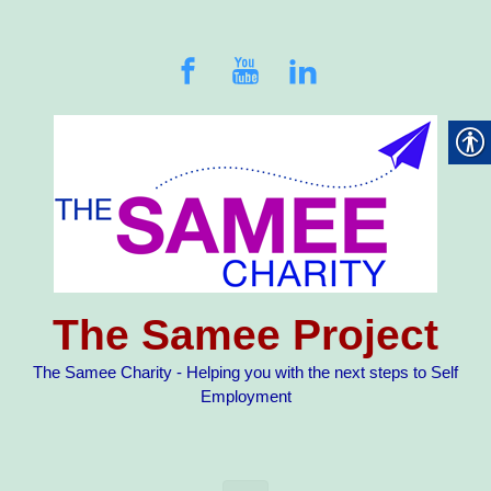
Skip to main content
The Samee Project
The Samee Charity - Helping you with the next steps to Self
Employment