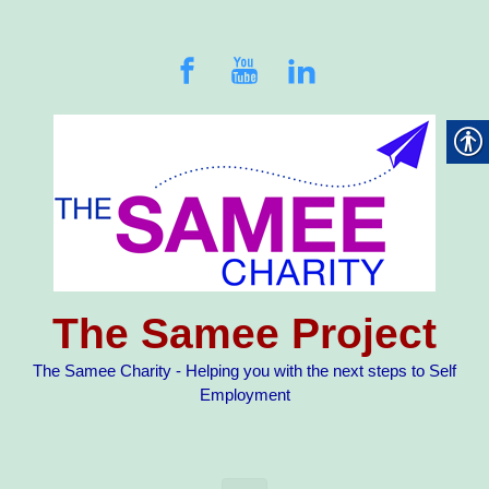
Skip to main content
The Samee Project
The Samee Charity - Helping you with the next steps to Self
Employment