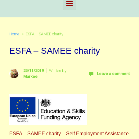
Home
ESFA – SAMEE charity
ESFA – SAMEE charity
25/11/2019
Written by
Leave a comment
Markee
ESFA – SAMEE charity – Self Employment Assistance