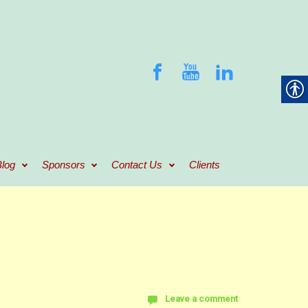
log
Sponsors
Contact Us
Clients
Leave a comment