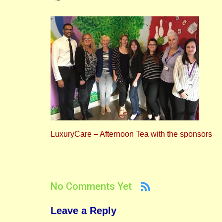
LuxuryCare – Afternoon Tea with the sponsors
No Comments Yet
Leave a Reply