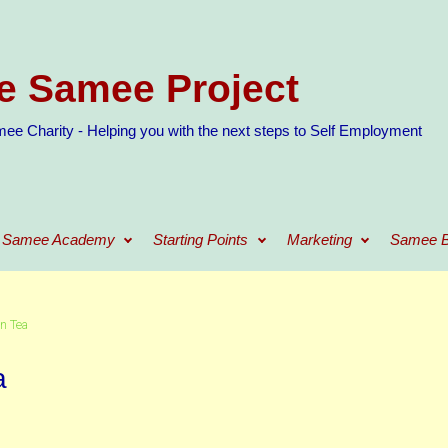
e Samee Project
ee Charity - Helping you with the next steps to Self Employment
Samee Academy
Starting Points
Marketing
Samee B
n Tea
a