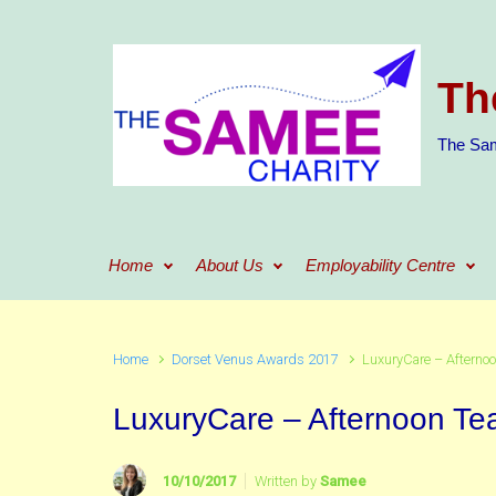
Skip to main content
Th
The Sam
Home
About Us
Employability Centre
Home
Dorset Venus Awards 2017
LuxuryCare – Afternoo
LuxuryCare – Afternoon Te
10/10/2017
Written by
Samee