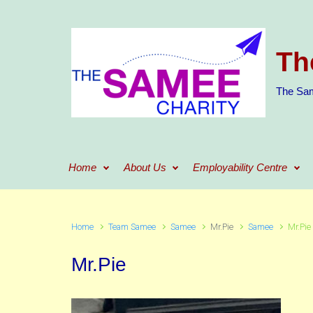
Skip to main content
Th
The Sam
Home
About Us
Employability Centre
Home
Team Samee
Samee
Mr.Pie
Samee
Mr.Pie
Mr.Pie