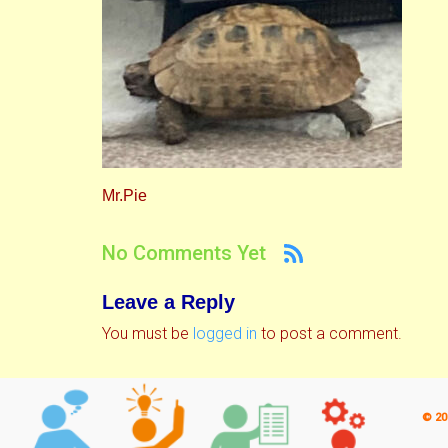
Mr.Pie
No Comments Yet
Leave a Reply
You must be
logged in
to post a comment.
© 20