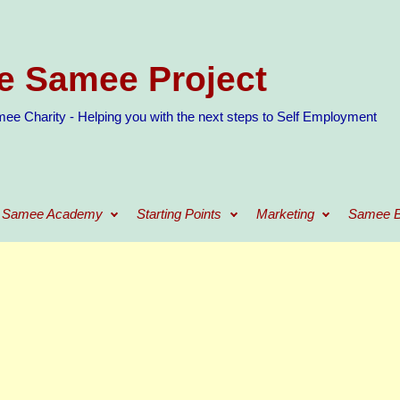
e Samee Project
ee Charity - Helping you with the next steps to Self Employment
Samee Academy
Starting Points
Marketing
Samee B