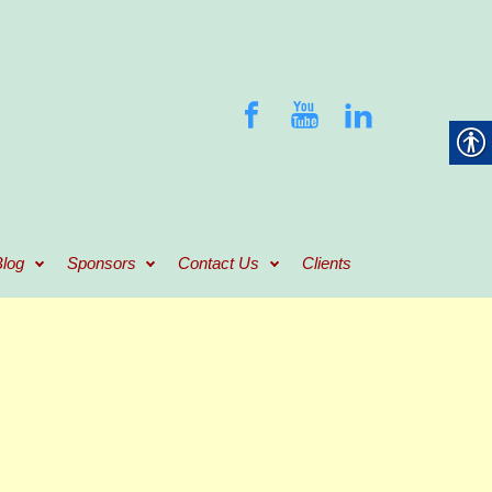
log
Sponsors
Contact Us
Clients