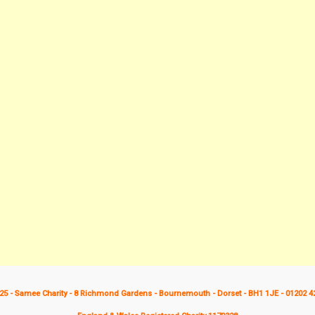
25 - Samee Charity - 8 Richmond Gardens - Bournemouth - Dorset - BH1 1JE - 01202 4