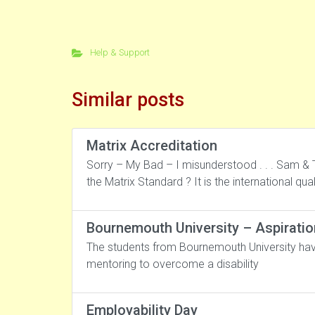
Help & Support
Similar posts
Matrix Accreditation
Sorry – My Bad – I misunderstood . . . Sam & T
the Matrix Standard ? It is the international qu
Bournemouth University – Aspiratio
The students from Bournemouth University have
mentoring to overcome a disability
Employability Day