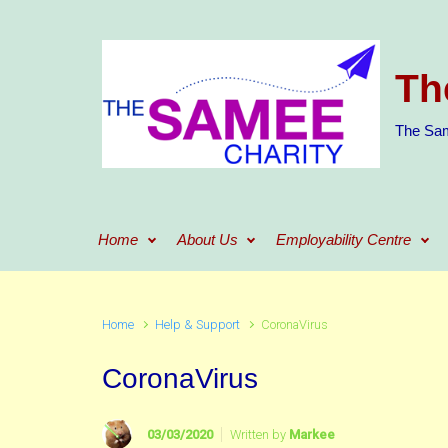
Skip to main content
Th
The Sam
Home
About Us
Employability Centre
Home
Help & Support
CoronaVirus
CoronaVirus
03/03/2020
Written by
Markee