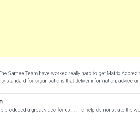
he Samee Team have worked really hard to get Matrix Accreditation
ality standard for organisations that deliver information, advice a
n
 produced a great video for us . . . To help demonstrate the wo