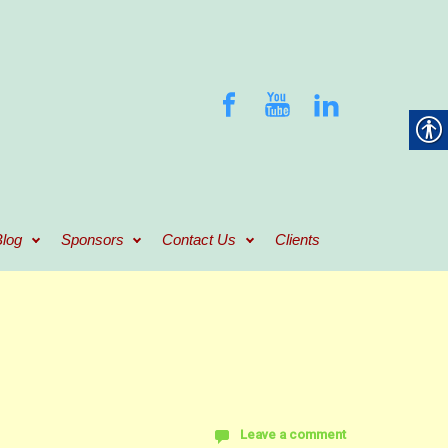
log
Sponsors
Contact Us
Clients
Leave a comment