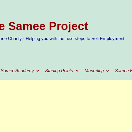
e Samee Project
ee Charity - Helping you with the next steps to Self Employment
Samee Academy
Starting Points
Marketing
Samee B