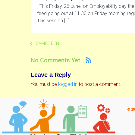
This Friday, 26 June, on Employability day the
feed going out at 11.30 on Friday morning re
This session […]
SAMEE DEN
No Comments Yet
Leave a Reply
You must be
logged in
to post a comment.
© 20