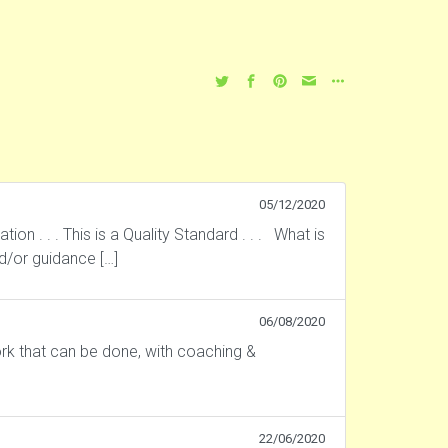
05/12/2020
 . . . This is a Quality Standard . . . What is
nd/or guidance […]
06/08/2020
rk that can be done, with coaching &
22/06/2020