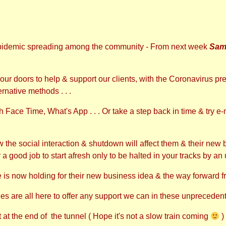
pidemic spreading among the community - From next week
Sam
ur doors to help & support our clients, with the Coronavirus p
ernative methods . . .
Face Time, What's App . . . Or take a step back in time & try e-ma
he social interaction & shutdown will affect them & their new bu
r a good job to start afresh only to be halted in your tracks by an
is now holding for their new business idea & the way forward fro
are all here to offer any support we can in these unprecedente
ht at the end of the tunnel ( Hope it's not a slow train coming
)