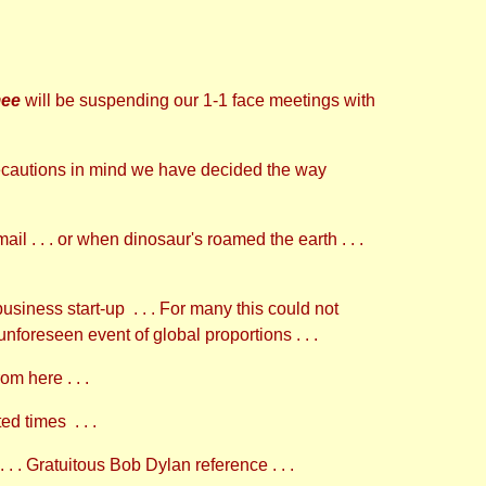
ee
will be suspending our 1-1 face meetings with
recautions in mind we have decided the way
il . . . or when dinosaur's roamed the earth . . .
siness start-up . . . For many this could not
 unforeseen event of global proportions . . .
m here . . .
d times . . .
 . . . Gratuitous Bob Dylan reference . . .