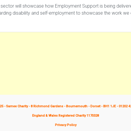
 sector will showcase how Employment Support is being delivered 
garding disability and self-employment to showcase the work w
25 - Samee Charity - 8 Richmond Gardens - Bournemouth - Dorset - BH1 1JE - 01202 4
England & Wales Registered Charity 1170328
Privacy Policy