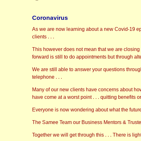
Coronavirus
As we are now learning about a new Covid-19 e
clients . . .
This however does not mean that we are closing o
forward is still to do appointments but through alt
We are still able to answer your questions through 
telephone . . .
Many of our new clients have concerns about how t
have come at a worst point . . . quitting benefits o
Everyone is now wondering about what the future 
The Samee Team our Business Mentors & Trustees 
Together we will get through this . . . There is lig