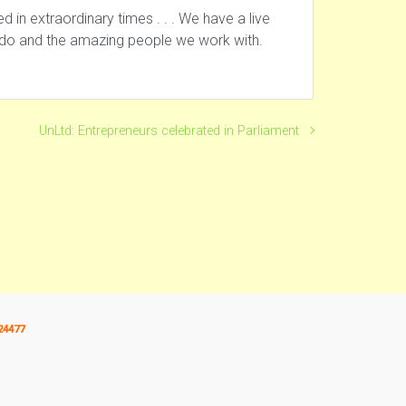
in extraordinary times . . . We have a live
e do and the amazing people we work with.
UnLtd: Entrepreneurs celebrated in Parliament
24477