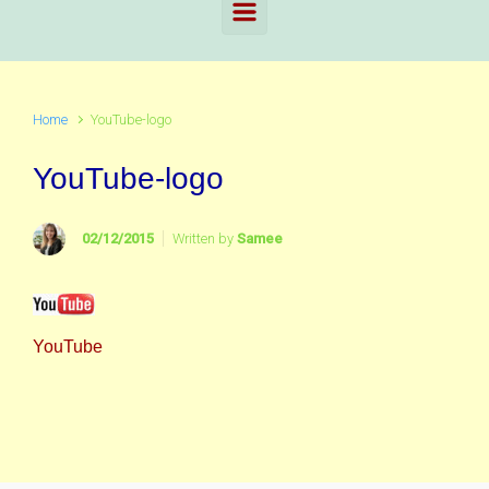
Home
YouTube-logo
YouTube-logo
02/12/2015
Written by
Samee
YouTube