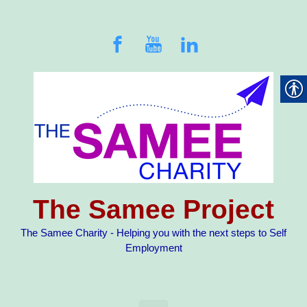
Skip to main content
The Samee Project
The Samee Charity - Helping you with the next steps to Self
Employment