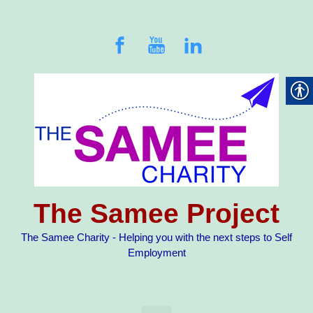
Skip to main content
The Samee Project
The Samee Charity - Helping you with the next steps to Self
Employment