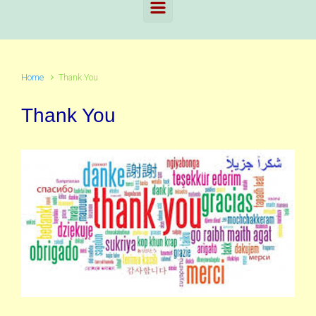
Home
Thank You
Thank You