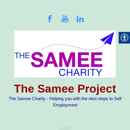
Skip to main content
The Samee Project
The Samee Charity - Helping you with the next steps to Self
Employment