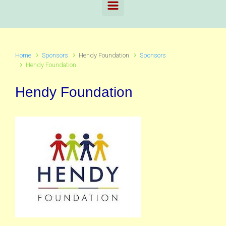
Home
Sponsors
Hendy Foundation
Sponsors
Hendy Foundation
Hendy Foundation