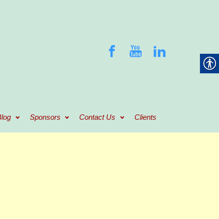
log
Sponsors
Contact Us
Clients