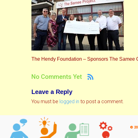
The Hendy Foundation – Sponsors The Samee C
No Comments Yet
Leave a Reply
You must be
logged in
to post a comment.
© 20