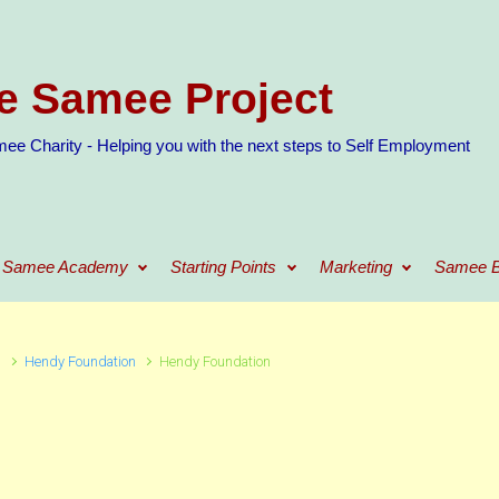
e Samee Project
ee Charity - Helping you with the next steps to Self Employment
Samee Academy
Starting Points
Marketing
Samee B
n
Hendy Foundation
Hendy Foundation