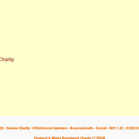
harity
25 - Samee Charity - 8 Richmond Gardens - Bournemouth - Dorset - BH1 1JE - 01202 4
England & Wales Registered Charity 1170328