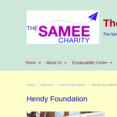
Skip to main content
Th
The Sam
Home
About Us
Employability Centre
Home
Sponsors
Hendy Foundation
Hendy Foundatio
Hendy Foundation