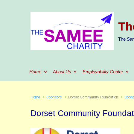
Skip to main content
Th
The Sam
Home
About Us
Employability Centre
Home
Sponsors
Dorset Community Foundation
Spon
Dorset Community Foundat