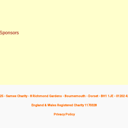
 Sponsors
25 - Samee Charity - 8 Richmond Gardens - Bournemouth - Dorset - BH1 1JE - 01202 4
England & Wales Registered Charity 1170328
Privacy Policy