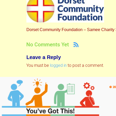
Dorset Community Foundation – Samee Charity
No Comments Yet
Leave a Reply
You must be
logged in
to post a comment.
© 20