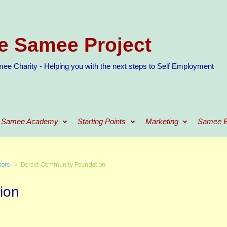
e Samee Project
ee Charity - Helping you with the next steps to Self Employment
Samee Academy
Starting Points
Marketing
Samee B
sors
Dorset Community Foundation
ion