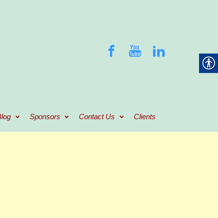
log
Sponsors
Contact Us
Clients