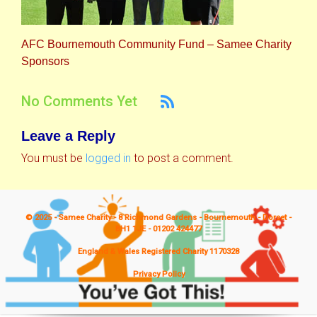
AFC Bournemouth Community Fund – Samee Charity
Sponsors
No Comments Yet
Leave a Reply
You must be
logged in
to post a comment.
© 2025 - Samee Charity - 8 Richmond Gardens - Bournemouth - Dorset -
BH1 1JE - 01202 424477
England & Wales Registered Charity 1170328
Privacy Policy