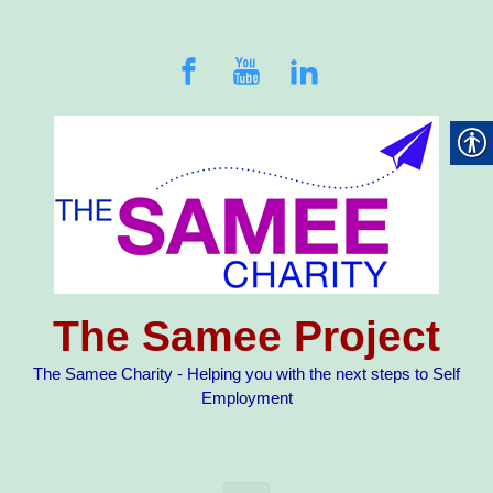
Skip to main content
The Samee Project
The Samee Charity - Helping you with the next steps to Self
Employment