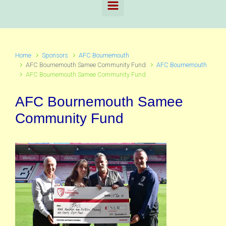
Home
Sponsors
AFC Bournemouth
AFC Bournemouth Samee Community Fund
AFC Bournemouth
AFC Bournemouth Samee Community Fund
AFC Bournemouth Samee
Community Fund