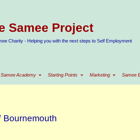
e Samee Project
ee Charity - Helping you with the next steps to Self Employment
Samee Academy
Starting Points
Marketing
Samee B
f Bournemouth