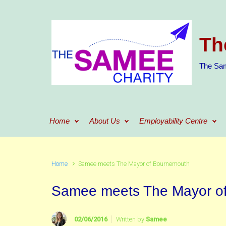
Skip to main content
Th
The Sam
Home
About Us
Employability Centre
Home
Samee meets The Mayor of Bournemouth
Samee meets The Mayor o
02/06/2016
Written by
Samee