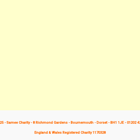
25 - Samee Charity - 8 Richmond Gardens - Bournemouth - Dorset - BH1 1JE - 01202 4
England & Wales Registered Charity 1170328