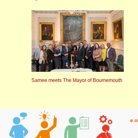
Samee meets The Mayor of Bournemouth
© 20