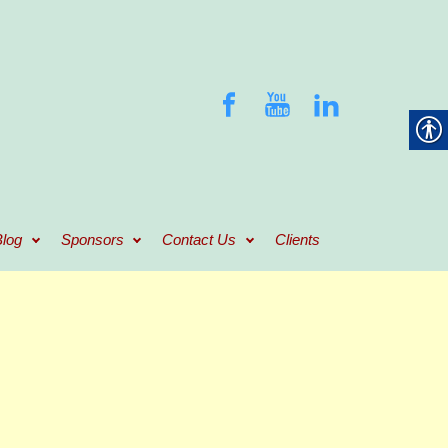
log
Sponsors
Contact Us
Clients