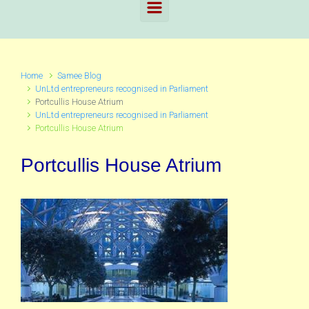
Home
Samee Blog
UnLtd entrepreneurs recognised in Parliament
Portcullis House Atrium
UnLtd entrepreneurs recognised in Parliament
Portcullis House Atrium
Portcullis House Atrium