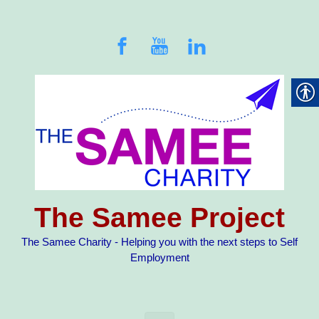
Skip to main content
The Samee Project
The Samee Charity - Helping you with the next steps to Self
Employment