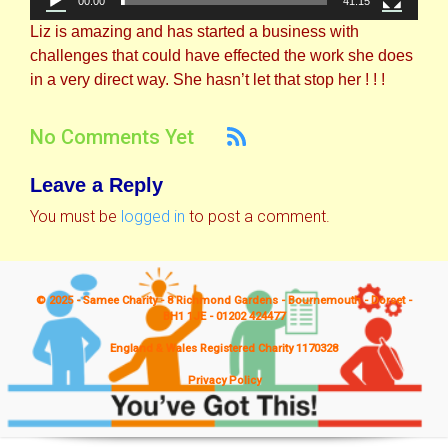
00:00
41:15
Liz is amazing and has started a business with
challenges that could have effected the work she does
in a very direct way. She hasn’t let that stop her ! ! !
No Comments Yet
Leave a Reply
You must be
logged in
to post a comment.
© 2025 - Samee Charity - 8 Richmond Gardens - Bournemouth - Dorset -
BH1 1JE - 01202 424477
England & Wales Registered Charity 1170328
Privacy Policy