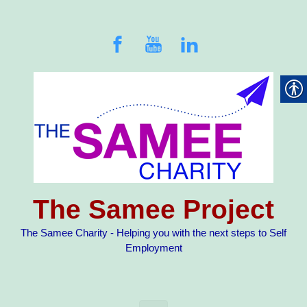
Skip to main content
The Samee Project
The Samee Charity - Helping you with the next steps to Self
Employment