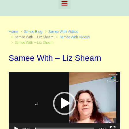
Home
Samee Blog
Samee With Videos
Samee With – Liz Shearn
Samee With Videos
Samee With – Liz Shearn
Samee With – Liz Shearn
Video
Player