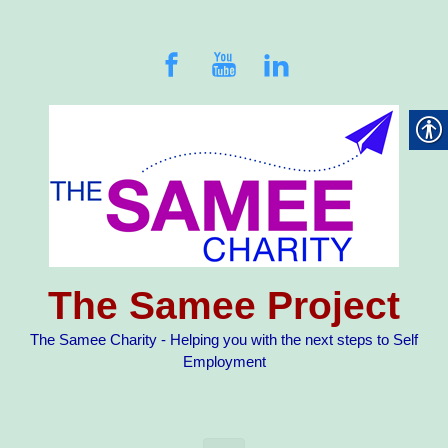
Skip to main content
The Samee Project
The Samee Charity - Helping you with the next steps to Self
Employment