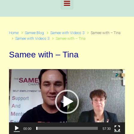
Home
Samee Blog
Samee with Videos 3
Samee with – Tina
Samee with Videos 3
Samee with – Tina
Samee with – Tina
Video
Player
00:00
57:30