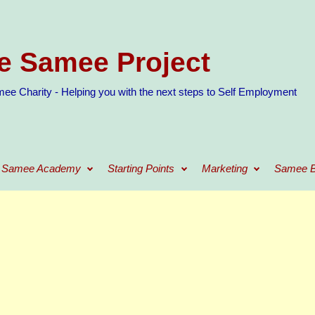
e Samee Project
ee Charity - Helping you with the next steps to Self Employment
Samee Academy
Starting Points
Marketing
Samee B