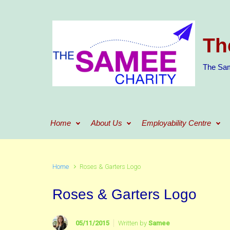
Skip to main content
Th
The Sam
Home
About Us
Employability Centre
Home
Roses & Garters Logo
Roses & Garters Logo
05/11/2015
Written by
Samee