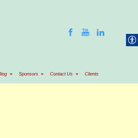
log
Sponsors
Contact Us
Clients