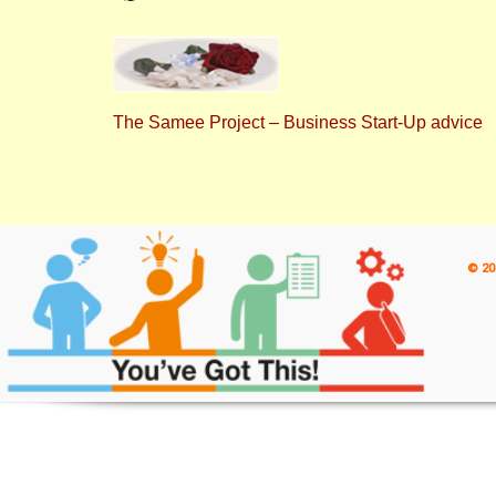
The Samee Project – Business Start-Up advice
© 20