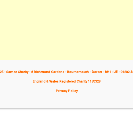
25 - Samee Charity - 8 Richmond Gardens - Bournemouth - Dorset - BH1 1JE - 01202 4
England & Wales Registered Charity 1170328
Privacy Policy