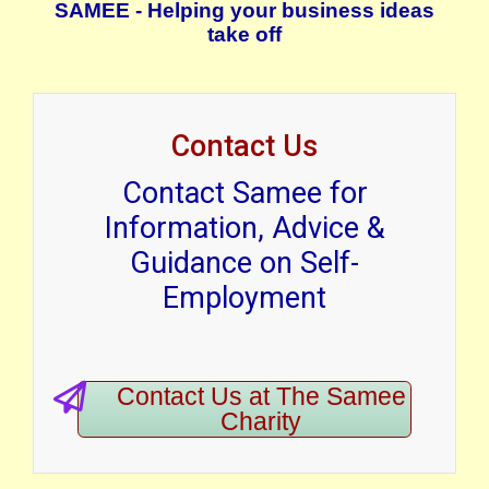
SAMEE - Helping your business ideas
take off
Contact Us
Contact Samee for
Information, Advice &
Guidance on Self-
Employment
Contact Us at The Samee
Charity