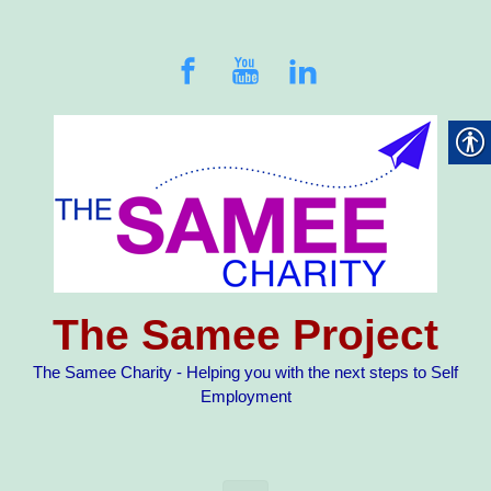
Skip to main content
The Samee Project
The Samee Charity - Helping you with the next steps to Self
Employment