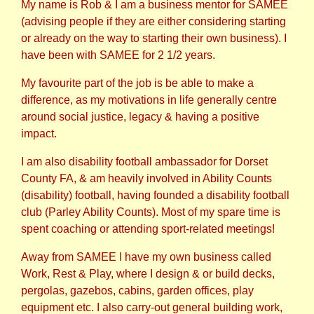
My name is Rob & I am a business mentor for SAMEE
(advising people if they are either considering starting
or already on the way to starting their own business). I
have been with SAMEE for 2 1/2 years.
My favourite part of the job is be able to make a
difference, as my motivations in life generally centre
around social justice, legacy & having a positive
impact.
I am also disability football ambassador for Dorset
County FA, & am heavily involved in Ability Counts
(disability) football, having founded a disability football
club (Parley Ability Counts). Most of my spare time is
spent coaching or attending sport-related meetings!
Away from SAMEE I have my own business called
Work, Rest & Play, where I design & or build decks,
pergolas, gazebos, cabins, garden offices, play
equipment etc. I also carry-out general building work,