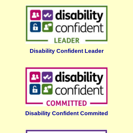
Disability Confident Leader
Disability Confident Commited