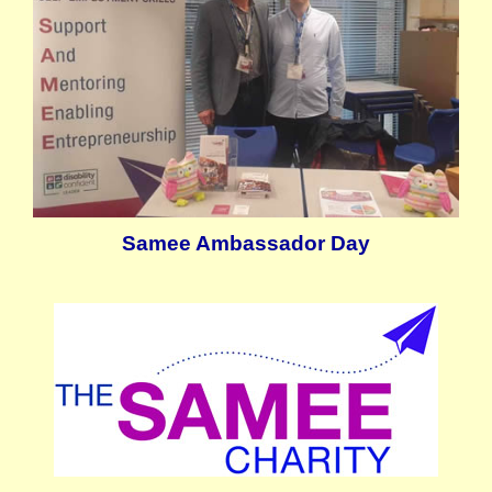
Samee Ambassador Day