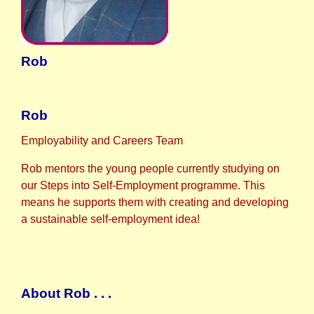
Rob
Rob
Employability and Careers Team
Rob mentors the young people currently studying on
our Steps into Self-Employment programme. This
means he supports them with creating and developing
a sustainable self-employment idea!
About Rob . . .