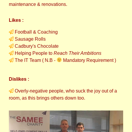
maintenance & renovations.
Likes :
Football & Coaching
Sausage Rolls
Cadbury's Chocolate
Helping People to
Reach Their Ambitions
The IT Team ( N.B -
Mandatory Requirement )
Dislikes :
Overly-negative people, who suck the joy out of a
room, as this brings others down too.