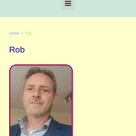
Home
Rob
Rob