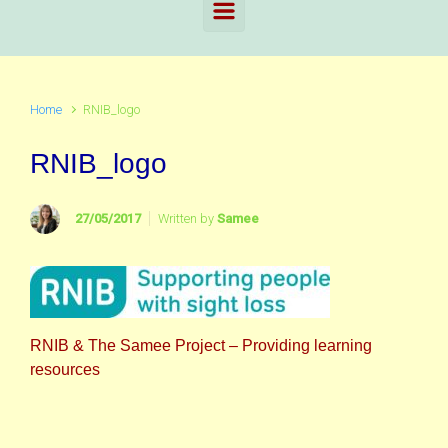
Home
RNIB_logo
RNIB_logo
27/05/2017
Written by
Samee
RNIB & The Samee Project – Providing learning
resources