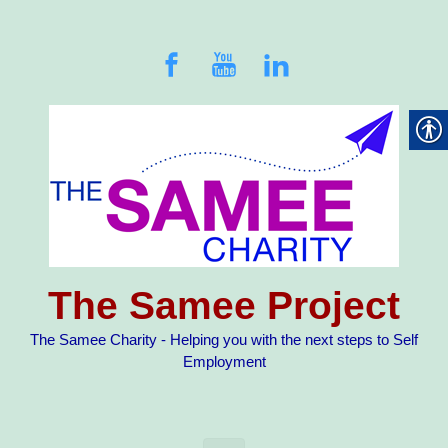
Skip to main content
The Samee Project
The Samee Charity - Helping you with the next steps to Self
Employment