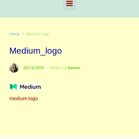
Home
Medium_logo
Medium_logo
02/12/2015
Written by
Samee
medium logo