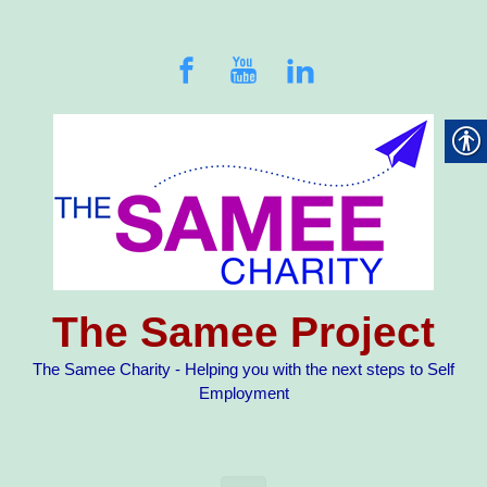
Skip to main content
The Samee Project
The Samee Charity - Helping you with the next steps to Self
Employment