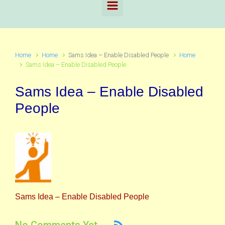
Home
Home
Sams Idea – Enable Disabled People
Home
Sams Idea – Enable Disabled People
Sams Idea – Enable Disabled
People
Sams Idea – Enable Disabled People