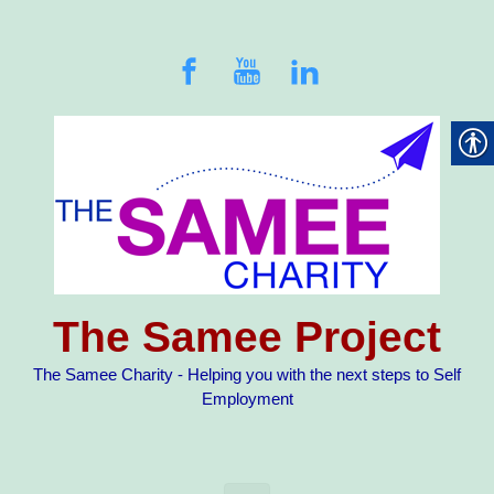
Skip to main content
The Samee Project
The Samee Charity - Helping you with the next steps to Self
Employment