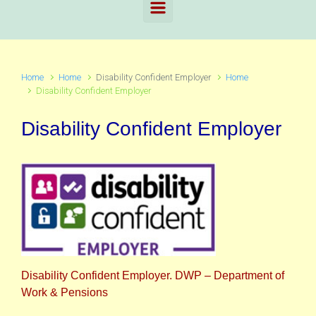
Home
Home
Disability Confident Employer
Home
Disability Confident Employer
Disability Confident Employer
Disability Confident Employer. DWP – Department of
Work & Pensions