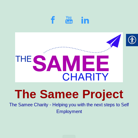
Skip to main content
The Samee Project
The Samee Charity - Helping you with the next steps to Self
Employment