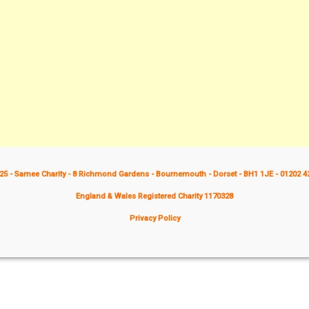
25 - Samee Charity - 8 Richmond Gardens - Bournemouth - Dorset - BH1 1JE - 01202 4
England & Wales Registered Charity 1170328
Privacy Policy