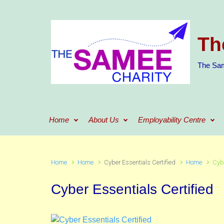
Skip to main content
Th
The Sam
Home
About Us
Employability Centre
Home
Home
Cyber Essentials Certified
Home
Cybe
Cyber Essentials Certified