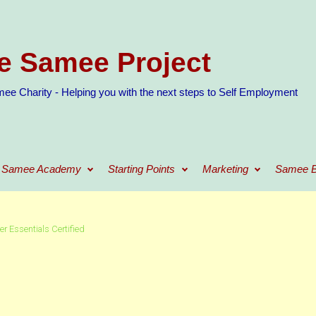
e Samee Project
ee Charity - Helping you with the next steps to Self Employment
Samee Academy
Starting Points
Marketing
Samee B
r Essentials Certified