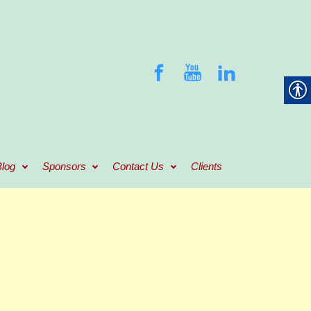
log
Sponsors
Contact Us
Clients