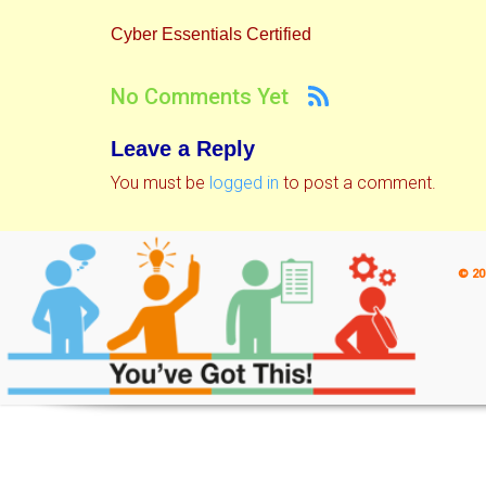
Cyber Essentials Certified
No Comments Yet
Leave a Reply
You must be
logged in
to post a comment.
© 20