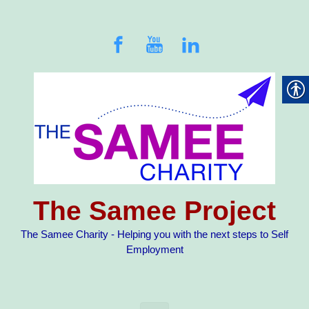
Skip to main content
The Samee Project
The Samee Charity - Helping you with the next steps to Self
Employment