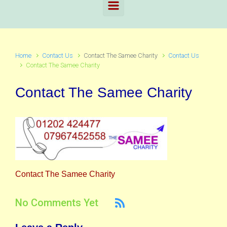
Home
Contact Us
Contact The Samee Charity
Contact Us
Contact The Samee Charity
Contact The Samee Charity
Contact The Samee Charity
No Comments Yet