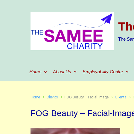
Skip to main content
Th
The Sam
Home
About Us
Employability Centre
Home
Clients
FOG Beauty – Facial-Image
Clients
FOG Beauty – Facial-Imag