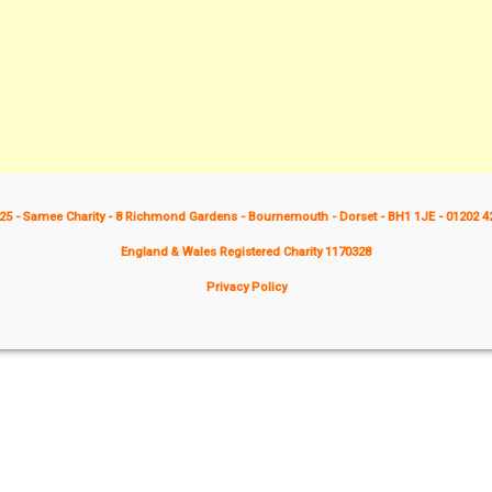
25 - Samee Charity - 8 Richmond Gardens - Bournemouth - Dorset - BH1 1JE - 01202 4
England & Wales Registered Charity 1170328
Privacy Policy