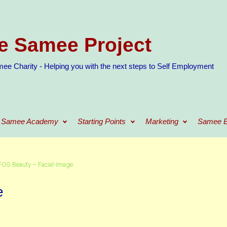
e Samee Project
ee Charity - Helping you with the next steps to Self Employment
Samee Academy
Starting Points
Marketing
Samee B
FOG Beauty – Facial-Image
e