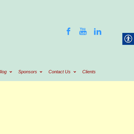
log
Sponsors
Contact Us
Clients