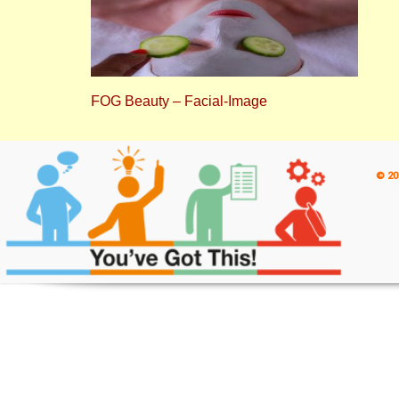
FOG Beauty – Facial-Image
© 20