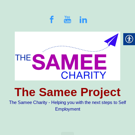
Skip to main content
The Samee Project
The Samee Charity - Helping you with the next steps to Self
Employment