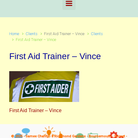
Home
Clients
First Aid Trainer – Vince
Clients
First Aid Trainer – Vince
First Aid Trainer – Vince
First Aid Trainer – Vince
© 2025 - Samee Charity - 8 Richmond Gardens - Bournemouth - Dorset -