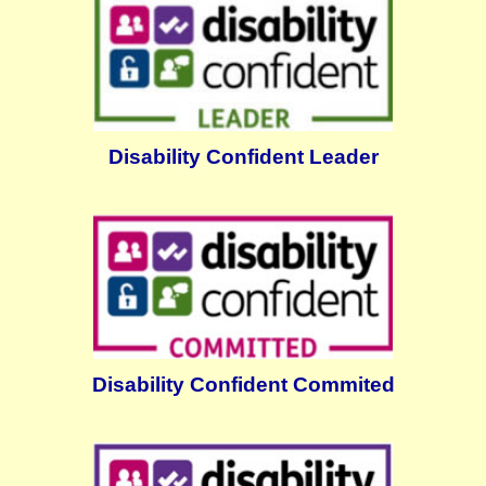
Disability Confident Leader
Disability Confident Commited