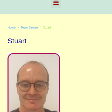
Home
Team Samee
Stuart
Stuart