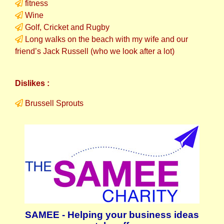
fitness
Wine
Golf, Cricket and Rugby
Long walks on the beach with my wife and our
friend’s Jack Russell (who we look after a lot)
Dislikes :
Brussell Sprouts
SAMEE - Helping your business ideas