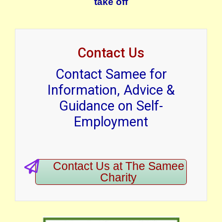
take off
Contact Us
Contact Samee for
Information, Advice &
Guidance on Self-
Employment
Contact Us at The Samee
Charity