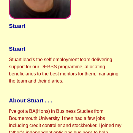
Stuart
Stuart
Stuart lead's the self-employment team delivering
support for our DEBSS programme, allocating
beneficiaries to the best mentors for them, managing
the team and their diaries.
About Stuart . . .
I’ve got a BA(Hons) in Business Studies from
Bournemouth University. I then had a few jobs
including credit controller and stockbroker. I joined my
father’s independent opticians business to help