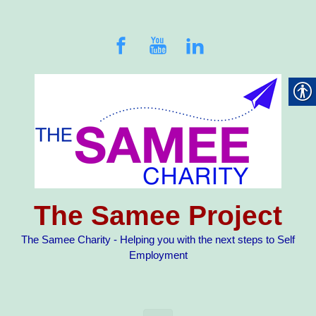
Skip to main content
The Samee Project
The Samee Charity - Helping you with the next steps to Self
Employment