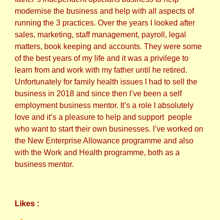
modernise the business and help with all aspects of
running the 3 practices. Over the years I looked after
sales, marketing, staff management, payroll, legal
matters, book keeping and accounts. They were some
of the best years of my life and it was a privilege to
learn from and work with my father until he retired.
Unfortunately for family health issues I had to sell the
business in 2018 and since then I’ve been a self
employment business mentor. It’s a role I absolutely
love and it’s a pleasure to help and support people
who want to start their own businesses. I’ve worked on
the New Enterprise Allowance programme and also
with the Work and Health programme, both as a
business mentor.
Likes :