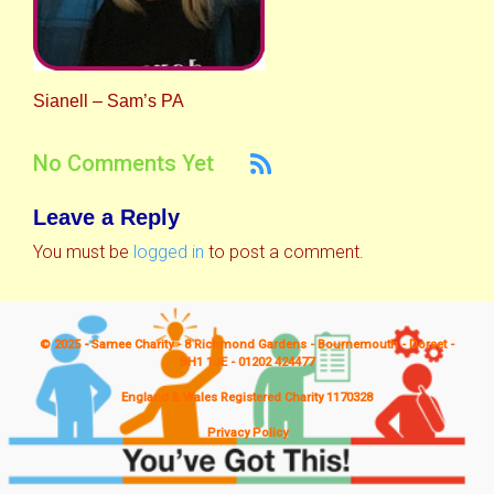
Sianell – Sam’s PA
No Comments Yet
Leave a Reply
You must be
logged in
to post a comment.
© 2025 - Samee Charity - 8 Richmond Gardens - Bournemouth - Dorset -
BH1 1JE - 01202 424477
England & Wales Registered Charity 1170328
Privacy Policy