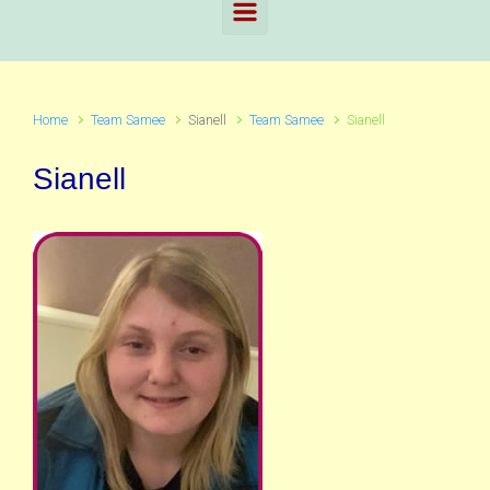
Home
Team Samee
Sianell
Team Samee
Sianell
Sianell