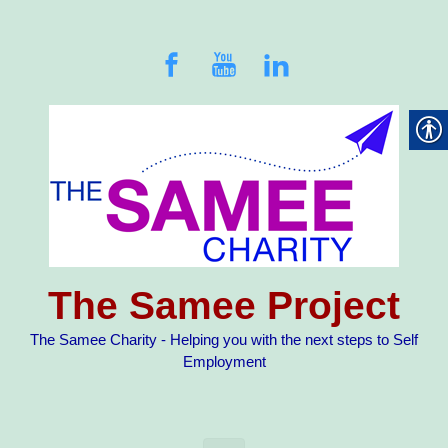
Skip to main content
The Samee Project
The Samee Charity - Helping you with the next steps to Self
Employment