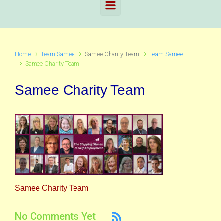
Home
Team Samee
Samee Charity Team
Team Samee
Samee Charity Team
Samee Charity Team
Samee Charity Team
No Comments Yet