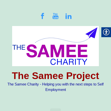
Skip to main content
The Samee Project
The Samee Charity - Helping you with the next steps to Self
Employment