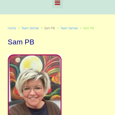
Home
Team Samee
Sam PB
Team Samee
Sam PB
Sam PB