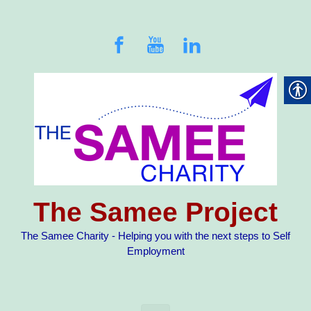
Skip to main content
The Samee Project
The Samee Charity - Helping you with the next steps to Self
Employment