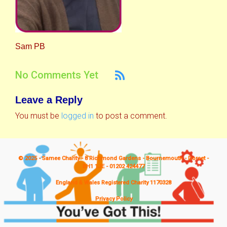
Sam PB
No Comments Yet
Leave a Reply
You must be
logged in
to post a comment.
© 2025 - Samee Charity - 8 Richmond Gardens - Bournemouth - Dorset -
BH1 1JE - 01202 424477
England & Wales Registered Charity 1170328
Privacy Policy