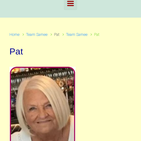
Home
Team Samee
Pat
Team Samee
Pat
Pat