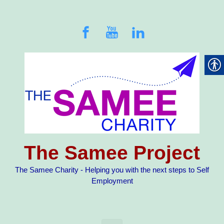
Skip to main content
The Samee Project
The Samee Charity - Helping you with the next steps to Self
Employment