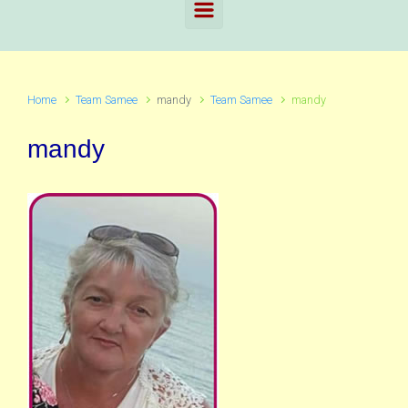
Home
Team Samee
mandy
Team Samee
mandy
mandy