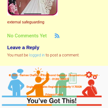
external safeguarding
No Comments Yet
Leave a Reply
You must be
logged in
to post a comment.
© 2025 - Samee Charity - 8 Richmond Gardens - Bournemouth - Dorset -
BH1 1JE - 01202 424477
England & Wales Registered Charity 1170328
Privacy Policy