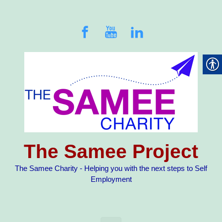
Skip to main content
The Samee Project
The Samee Charity - Helping you with the next steps to Self
Employment